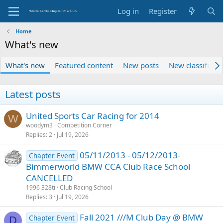
Log in
Register
Home
What's new
What's new
Featured content
New posts
New classified 
Latest posts
United Sports Car Racing for 2014
W
woodym3
Competition Corner
Replies
2
Jul 19, 2026
05/11/2013 - 05/12/2013-
Chapter Event
Bimmerworld BMW CCA Club Race School
CANCELLED
1996 328ti
Club Racing School
Replies
3
Jul 19, 2026
Fall 2021 ///M Club Day @ BMW
Chapter Event
D