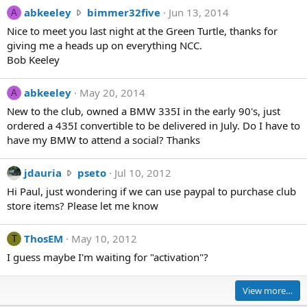
n
a
abkeeley
bimmer32five
Jun 13, 2014
A
s
b
Nice to meet you last night at the Green Turtle, thanks for
k
k
giving me a heads up on everything NCC.
i
e
Bob Keeley
w
e
r
l
o
abkeeley
May 20, 2014
A
e
t
New to the club, owned a BMW 335I in the early 90's, just
y
e
ordered a 435I convertible to be delivered in July. Do I have to
w
o
have my BMW to attend a social? Thanks
r
n
o
g
t
j
jdauria
pseto
Jul 10, 2012
m
e
d
u
Hi Paul, just wondering if we can use paypal to purchase club
o
a
f
store items? Please let me know
n
u
i
b
r
j
ThosEM
May 10, 2012
T
i
i
i
m
I guess maybe I'm waiting for "activation"?
a
'
m
w
s
e
r
p
View more…
r
o
r