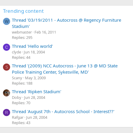
3
t
o
2
e
Trending content
f
f
o
i
Thread '03/19/2011 - Autocross @ Regency Furniture
i
W
n
l
Stadium'
v
p
e
webmaster
Feb 16, 2011
e
s
.
Replies: 295
'
e
Thread 'Hello world'
s
t
C
clyde
Jun 18, 2004
p
o
Replies: 44
r
'
o
Thread '(2009) NCC Autocross - June 13 @ MD State
s
S
f
Police Training Center, Sykesville, MD'
p
i
Scany
May 3, 2009
r
Replies: 188
l
o
e
f
Thread 'Ripken Stadium'
.
i
Doby
Jun 28, 2004
Replies: 70
l
e
Thread 'August 7th - Autocross School - Interest??'
R
.
Rafgar
Jun 28, 2004
Replies: 43