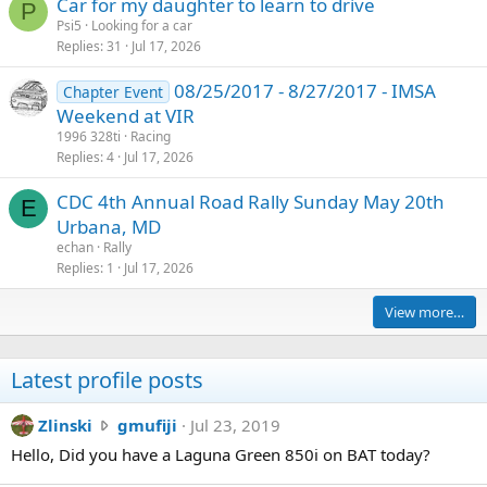
Car for my daughter to learn to drive
P
Psi5
Looking for a car
Replies
31
Jul 17, 2026
08/25/2017 - 8/27/2017 - IMSA
Chapter Event
Weekend at VIR
1996 328ti
Racing
Replies
4
Jul 17, 2026
CDC 4th Annual Road Rally Sunday May 20th
E
Urbana, MD
echan
Rally
Replies
1
Jul 17, 2026
View more…
Latest profile posts
Z
Zlinski
gmufiji
Jul 23, 2019
l
Hello, Did you have a Laguna Green 850i on BAT today?
i