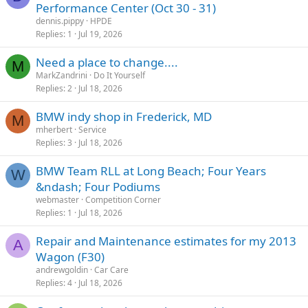
Performance Center (Oct 30 - 31)
dennis.pippy
HPDE
Replies
1
Jul 19, 2026
Need a place to change....
M
MarkZandrini
Do It Yourself
Replies
2
Jul 18, 2026
BMW indy shop in Frederick, MD
M
mherbert
Service
Replies
3
Jul 18, 2026
BMW Team RLL at Long Beach; Four Years
W
&ndash; Four Podiums
webmaster
Competition Corner
Replies
1
Jul 18, 2026
Repair and Maintenance estimates for my 2013
A
Wagon (F30)
andrewgoldin
Car Care
Replies
4
Jul 18, 2026