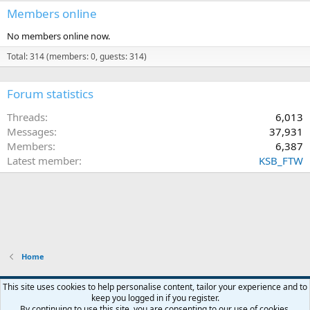
Members online
No members online now.
Total: 314 (members: 0, guests: 314)
Forum statistics
Threads
6,013
Messages
37,931
Members
6,387
Latest member
KSB_FTW
Home
This site uses cookies to help personalise content, tailor your experience and to
keep you logged in if you register.
Contact us
Terms and rules
Privacy policy
Help
Home
R
By continuing to use this site, you are consenting to our use of cookies.