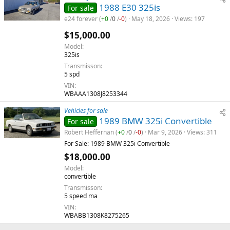
1988 E30 325is
For sale
e24 forever
(
+0
/
0
/
-0
)
May 18, 2026
Views
197
$15,000.00
Model
325is
Transmisson
5 spd
VIN
WBAAA1308J8253344
Vehicles for sale
1989 BMW 325i Convertible
For sale
Robert Heffernan
(
+0
/
0
/
-0
)
Mar 9, 2026
Views
311
For Sale: 1989 BMW 325i Convertible
$18,000.00
Model
convertible
Transmisson
5 speed ma
VIN
WBABB1308K8275265