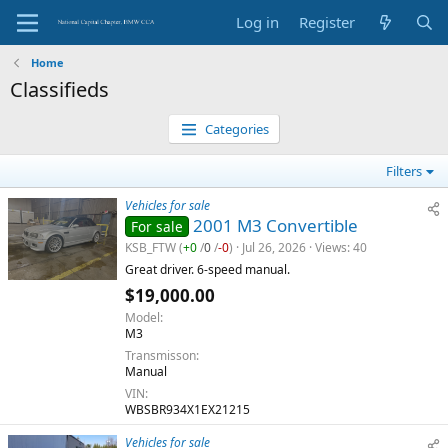
Log in
Register
Home
Classifieds
Categories
Filters
Vehicles for sale
2001 M3 Convertible
For sale
KSB_FTW
(
+0
/
0
/
-0
)
Jul 26, 2026
Views
40
Great driver. 6-speed manual.
$19,000.00
Model
M3
Transmisson
Manual
VIN
WBSBR934X1EX21215
Vehicles for sale