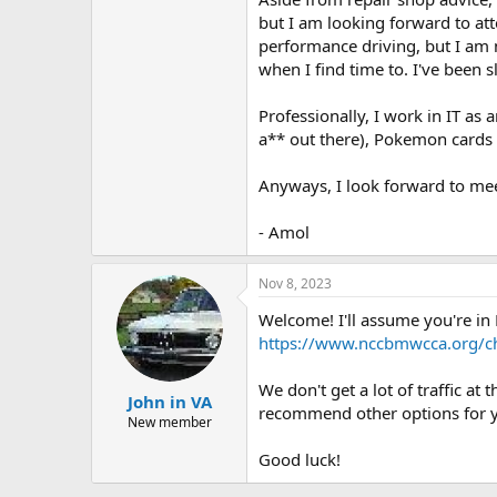
but I am looking forward to at
performance driving, but I am no
when I find time to. I've been s
Professionally, I work in IT as
a** out there), Pokemon cards 
Anyways, I look forward to mee
- Amol
Nov 8, 2023
Welcome! I'll assume you're in M
https://www.nccbmwcca.org/ch
We don't get a lot of traffic 
John in VA
recommend other options for 
New member
Good luck!