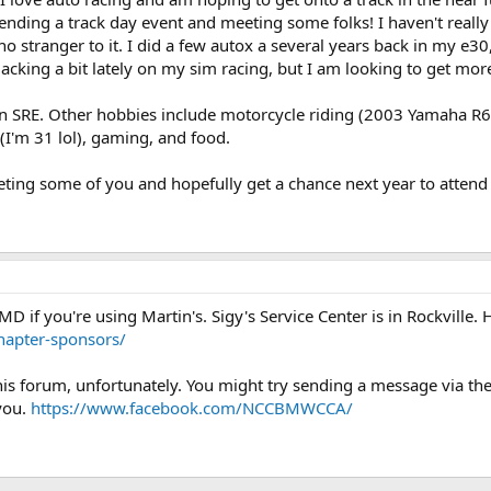
tending a track day event and meeting some folks! I haven't real
 stranger to it. I did a few autox a several years back in my e30,
lacking a bit lately on my sim racing, but I am looking to get more
 an SRE. Other hobbies include motorcycle riding (2003 Yamaha R6)
(I'm 31 lol), gaming, and food.
ting some of you and hopefully get a chance next year to attend 
D if you're using Martin's. Sigy's Service Center is in Rockville. 
apter-sponsors/
at this forum, unfortunately. You might try sending a message via
you.
https://www.facebook.com/NCCBMWCCA/