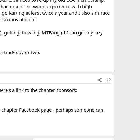
ly had much real-world experience with high
 go-karting at least twice a year and I also sim-race
 serious about it.
, golfing, bowling, MTB'ing (if I can get my lazy
a track day or two.
#2
Here's a link to the chapter sponsors:
 the chapter Facebook page - perhaps someone can