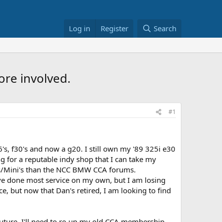
Log in
Register
Search
ore involved.
#1
s, f30's and now a g20. I still own my '89 325i e30
g for a reputable indy shop that I can take my
ers/Mini's than the NCC BMW CCA forums.
have done most service on my own, but I am losing
e, but now that Dan's retired, I am looking to find
future. I'll need to re-up my old CCA membership,