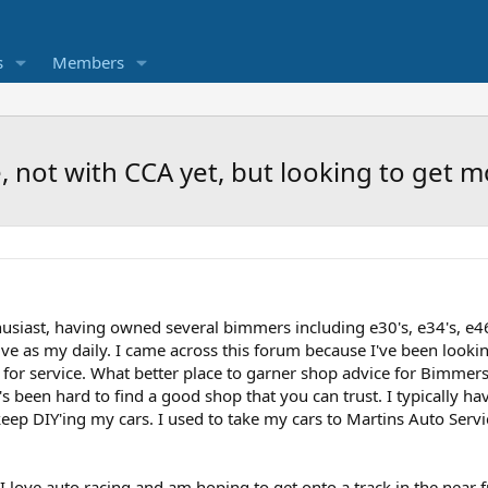
s
Members
 not with CCA yet, but looking to get m
siast, having owned several bimmers including e30's, e34's, e46'
e as my daily. I came across this forum because I've been lookin
 for service. What better place to garner shop advice for Bimm
t's been hard to find a good shop that you can trust. I typically 
eep DIY'ing my cars. I used to take my cars to Martins Auto Servic
I love auto racing and am hoping to get onto a track in the near 