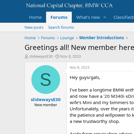
Home
Forums
What's new
Classified
New posts
Search forums
Home
Forums
Lounge
Member Introductions
Greetings all! New member here,
T
S
slidewaysE30
Nov 8, 2023
h
t
r
a
Nov 8, 2023
e
r
S
Hey guys/gals,
a
t
d
d
s
a
I've been a longtime BMW enthu
t
t
and now have a '20 M340i xDriv
slidewaysE30
a
e
wife's Mini and my bimmers to
r
New member
Unfortunately, over the years i
t
the patience and willpower to k
e
r
a new trustworthy shop.
Aside from repair shop advice, 