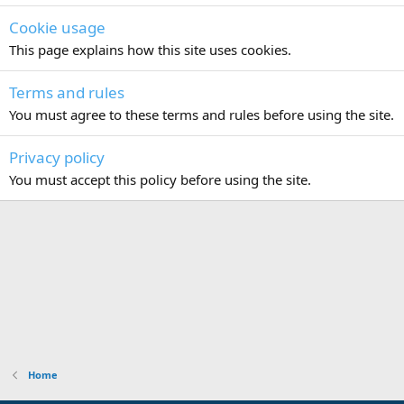
Cookie usage
This page explains how this site uses cookies.
Terms and rules
You must agree to these terms and rules before using the site.
Privacy policy
You must accept this policy before using the site.
Home