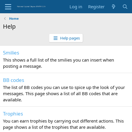
Log in
Register
Home
Help
Help pages
Smilies
This shows a full list of the smilies you can insert when
posting a message.
BB codes
The list of BB codes you can use to spice up the look of your
messages. This page shows a list of all BB codes that are
available.
Trophies
You can earn trophies by carrying out different actions. This
page shows a list of the trophies that are available.