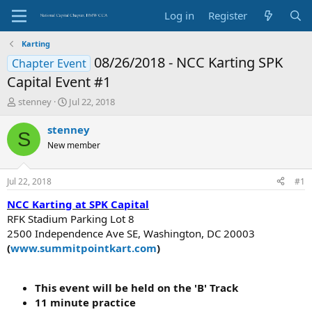
Log in
Register
Karting
08/26/2018 - NCC Karting SPK
Chapter Event
Capital Event #1
T
S
stenney
Jul 22, 2018
h
t
r
a
stenney
S
e
r
New member
a
t
d
d
s
a
Jul 22, 2018
#1
t
t
a
e
NCC Karting at SPK Capital
r
RFK Stadium Parking Lot 8
t
2500 Independence Ave SE, Washington, DC 20003
e
(
www.summitpointkart.com
)
r
This event will be held on the 'B' Track
11 minute practice