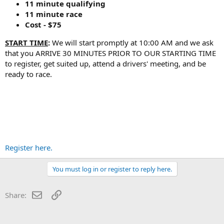
11 minute qualifying
11 minute race
Cost - $75
START TIME
:
We will start promptly at 10:00 AM and we ask
that you ARRIVE 30 MINUTES PRIOR TO OUR STARTING TIME
to register, get suited up, attend a drivers' meeting, and be
ready to race.
Register here.
You must log in or register to reply here.
Email
Link
Share: