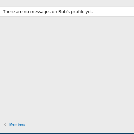
There are no messages on Bob's profile yet.
Members