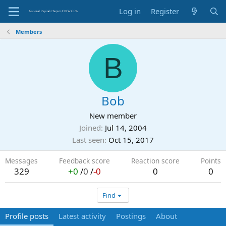
Log in
Register
Members
B
Bob
New member
Joined
Jul 14, 2004
Last seen
Oct 15, 2017
Messages
Feedback score
Reaction score
Points
329
+0
/
0
/
-0
0
0
Find
Profile posts
Latest activity
Postings
About