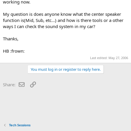
working now.
My question is does anyone know what the center speaker
function is(Mid, Sub, etc...) and how is there tools or a other
ways I can check the sound system in my car?
Thanks,
HB :frown:
Last edited:
May 27, 2006
You must log in or register to reply here.
Email
Link
Share:
Tech Sessions