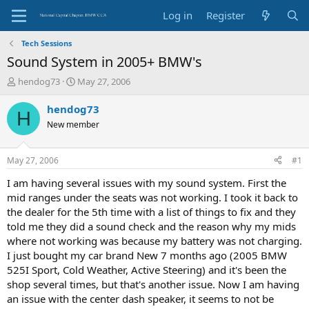
Log in
Register
Tech Sessions
Sound System in 2005+ BMW's
T
S
hendog73
May 27, 2006
h
t
r
a
hendog73
H
e
r
New member
a
t
d
d
s
a
May 27, 2006
#1
t
t
a
e
I am having several issues with my sound system. First the
r
mid ranges under the seats was not working. I took it back to
t
the dealer for the 5th time with a list of things to fix and they
e
told me they did a sound check and the reason why my mids
r
where not working was because my battery was not charging.
I just bought my car brand New 7 months ago (2005 BMW
525I Sport, Cold Weather, Active Steering) and it's been the
shop several times, but that's another issue. Now I am having
an issue with the center dash speaker, it seems to not be