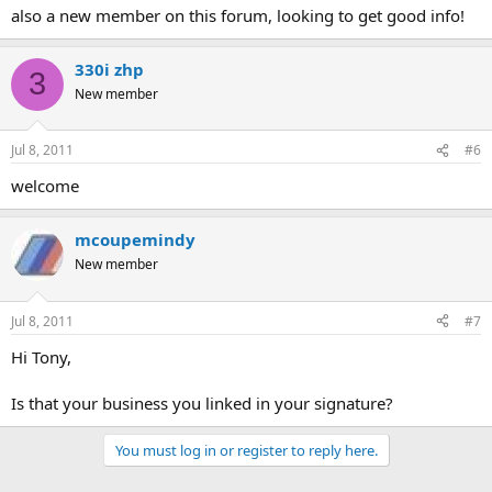
also a new member on this forum, looking to get good info!
330i zhp
3
New member
Jul 8, 2011
#6
welcome
mcoupemindy
New member
Jul 8, 2011
#7
Hi Tony,
Is that your business you linked in your signature?
You must log in or register to reply here.