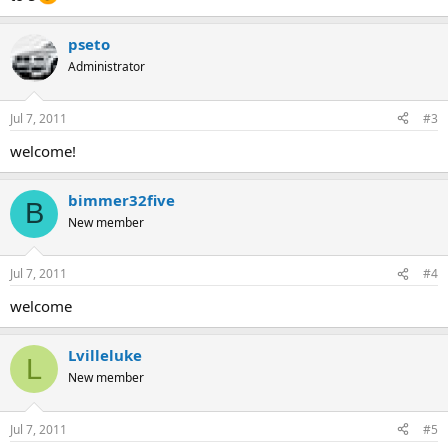
pseto
Administrator
Jul 7, 2011
#3
welcome!
bimmer32five
B
New member
Jul 7, 2011
#4
welcome
Lvilleluke
L
New member
Jul 7, 2011
#5