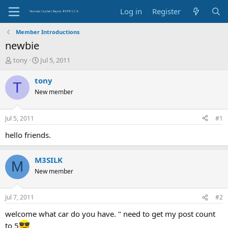
Log in
Register
Member Introductions
newbie
T
S
tony
Jul 5, 2011
h
t
r
a
tony
T
e
r
New member
a
t
d
d
s
a
Jul 5, 2011
#1
t
t
a
e
hello friends.
r
t
M3SILK
e
M
r
New member
Jul 7, 2011
#2
welcome what car do you have. " need to get my post count
to 5