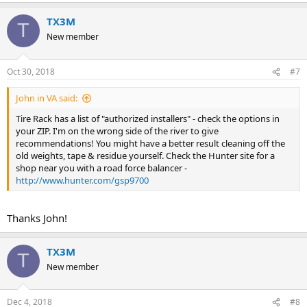
TX3M
T
New member
Oct 30, 2018
#7
John in VA said:
Tire Rack has a list of "authorized installers" - check the options in
your ZIP. I'm on the wrong side of the river to give
recommendations! You might have a better result cleaning off the
old weights, tape & residue yourself. Check the Hunter site for a
shop near you with a road force balancer -
http://www.hunter.com/gsp9700
Thanks John!
TX3M
T
New member
Dec 4, 2018
#8