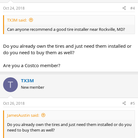
Oct 24, 2018
#4
TX3M said:
Can anyone recommend a good tire installer near Rockville, MD?
Do you already own the tires and just need them installed or
do you need to buy them as well?
Are you a Costco member?
TX3M
T
New member
Oct 26, 2018
#5
JamesAustin said:
Do you already own the tires and just need them installed or do you
need to buy them as well?