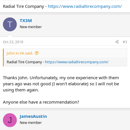
Radial Tire Company -
https://www.radialtirecompany.com/
TX3M
T
New member
Oct 23, 2018
#3
John in VA said:
Radial Tire Company -
https://www.radialtirecompany.com/
Thanks John. Unfortunately, my one experience with them
years ago was not good (I won't elaborate) so I will not be
using them again.
Anyone else have a recommendation?
JamesAustin
J
New member