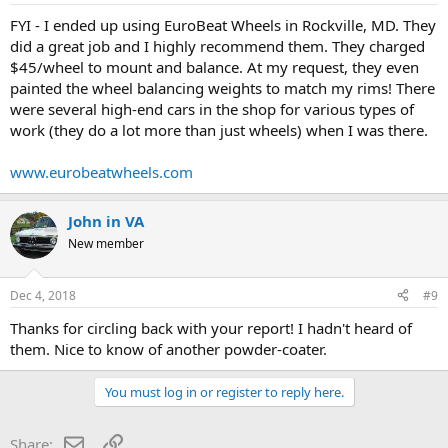
FYI - I ended up using EuroBeat Wheels in Rockville, MD. They
did a great job and I highly recommend them. They charged
$45/wheel to mount and balance. At my request, they even
painted the wheel balancing weights to match my rims! There
were several high-end cars in the shop for various types of
work (they do a lot more than just wheels) when I was there.
www.eurobeatwheels.com
John in VA
New member
Dec 4, 2018
#9
Thanks for circling back with your report! I hadn't heard of
them. Nice to know of another powder-coater.
You must log in or register to reply here.
Email
Link
Share: