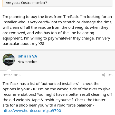
Are you a Costco member?
I'm planning to buy the tires from TireRack. I'm looking for an
installer who is
very careful
not to scratch or damage the rims,
will clean off all the residue from the old weights when they
are removed, and who has top-of-the line balancing
equipment. I'm willing to pay whatever they charge, I'm very
particular about my X3!
John in VA
New member
Oct 27, 2018
#6
Tire Rack has a list of "authorized installers" - check the
options in your ZIP. I'm on the wrong side of the river to give
recommendations! You might have a better result cleaning off
the old weights, tape & residue yourself. Check the Hunter
site for a shop near you with a road force balancer -
http://www.hunter.com/gsp9700