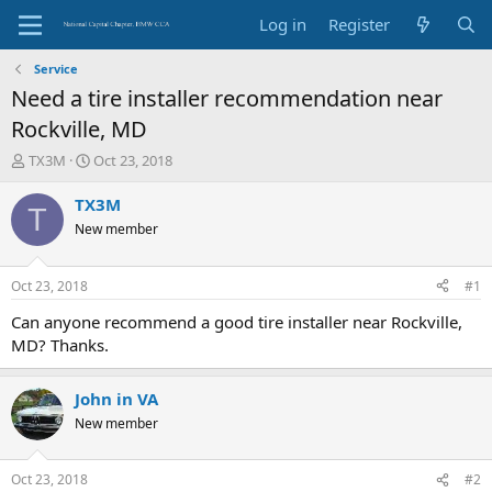
Log in
Register
Service
Need a tire installer recommendation near
Rockville, MD
T
S
TX3M
Oct 23, 2018
h
t
r
a
TX3M
T
e
r
New member
a
t
d
d
s
a
Oct 23, 2018
#1
t
t
a
e
Can anyone recommend a good tire installer near Rockville,
r
MD? Thanks.
t
e
r
John in VA
New member
Oct 23, 2018
#2