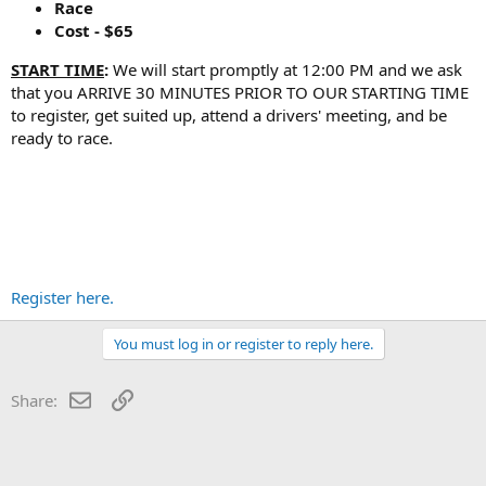
Race
Cost - $65
START TIME
:
We will start promptly at 12:00 PM and we ask
that you ARRIVE 30 MINUTES PRIOR TO OUR STARTING TIME
to register, get suited up, attend a drivers' meeting, and be
ready to race.
Register here.
You must log in or register to reply here.
Email
Link
Share: