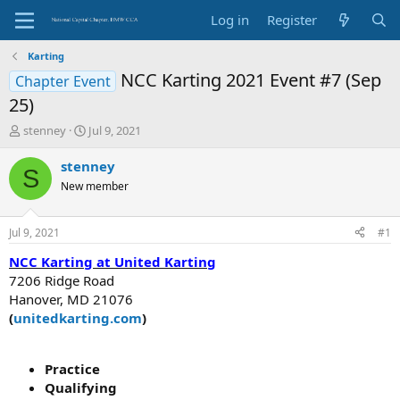
Log in
Register
Karting
NCC Karting 2021 Event #7 (Sep
Chapter Event
25)
T
S
stenney
Jul 9, 2021
h
t
r
a
stenney
S
e
r
New member
a
t
d
d
s
a
Jul 9, 2021
#1
t
t
a
e
NCC Karting at United Karting
r
7206 Ridge Road
t
Hanover, MD 21076
e
(
u
nitedkarting.com
)
r
Practice
Qualifying