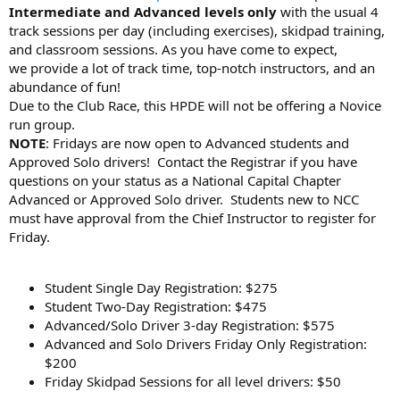
Intermediate and Advanced levels only
with the usual 4
track sessions per day (including exercises), skidpad training,
and classroom sessions. As you have come to expect,
we provide a lot of track time, top-notch instructors, and an
abundance of fun!
Due to the Club Race, this HPDE will not be offering a Novice
run group.
NOTE
: Fridays are now open to Advanced students and
Approved Solo drivers! Contact the Registrar if you have
questions on your status as a National Capital Chapter
Advanced or Approved Solo driver. Students new to NCC
must have approval from the Chief Instructor to register for
Friday.
Student Single Day Registration: $275
Student Two-Day Registration: $475
Advanced/Solo Driver 3-day Registration: $575
Advanced and Solo Drivers Friday Only Registration:
$200
Friday Skidpad Sessions for all level drivers: $50