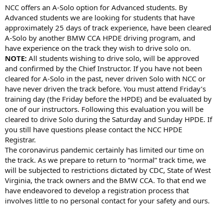
NCC offers an A-Solo option for Advanced students. By
Advanced students we are looking for students that have
approximately 25 days of track experience, have been cleared
A-Solo by another BMW CCA HPDE driving program, and
have experience on the track they wish to drive solo on.
NOTE:
All students wishing to drive solo, will be approved
and confirmed by the Chief Instructor. If you have not been
cleared for A-Solo in the past, never driven Solo with NCC or
have never driven the track before. You must attend Friday’s
training day (the Friday before the HPDE) and be evaluated by
one of our instructors. Following this evaluation you will be
cleared to drive Solo during the Saturday and Sunday HPDE. If
you still have questions please contact the NCC HPDE
Registrar.
The coronavirus pandemic certainly has limited our time on
the track. As we prepare to return to “normal” track time, we
will be subjected to restrictions dictated by CDC, State of West
Virginia, the track owners and the BMW CCA. To that end we
have endeavored to develop a registration process that
involves little to no personal contact for your safety and ours.