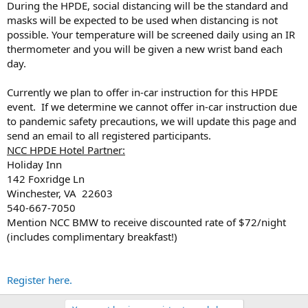
During the HPDE, social distancing will be the standard and
masks will be expected to be used when distancing is not
possible. Your temperature will be screened daily using an IR
thermometer and you will be given a new wrist band each
day.
Currently we plan to offer in-car instruction for this HPDE
event. If we determine we cannot offer in-car instruction due
to pandemic safety precautions, we will update this page and
send an email to all registered participants.
NCC HPDE Hotel Partner:
Holiday Inn
142 Foxridge Ln
Winchester, VA 22603
540-667-7050
Mention NCC BMW to receive discounted rate of $72/night
(includes complimentary breakfast!)
Register here.