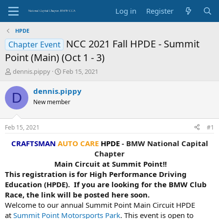
Log in
Register
HPDE
NCC 2021 Fall HPDE - Summit
Chapter Event
Point (Main) (Oct 1 - 3)
T
S
dennis.pippy
Feb 15, 2021
h
t
r
a
dennis.pippy
D
e
r
New member
a
t
d
d
s
a
Feb 15, 2021
#1
t
t
a
e
CRAFTSMAN
AUTO CARE
HPDE
- BMW National Capital
r
Chapter
t
Main Circuit at Summit Point!!
e
This registration is for High Performance Driving
r
Education (HPDE). If you are looking for the BMW Club
Race, the link will be posted here soon.
Welcome to our annual Summit Point Main Circuit HPDE
at
Summit Point Motorsports Park
. This event is open to