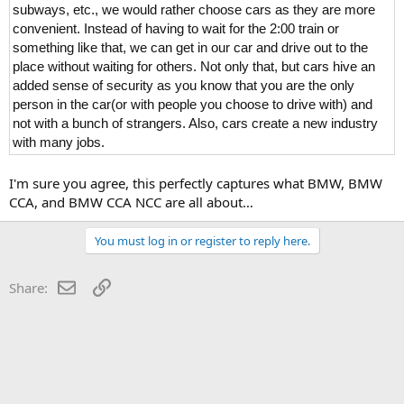
subways, etc., we would rather choose cars as they are more
convenient. Instead of having to wait for the 2:00 train or
something like that, we can get in our car and drive out to the
place without waiting for others. Not only that, but cars hive an
added sense of security as you know that you are the only
person in the car(or with people you choose to drive with) and
not with a bunch of strangers. Also, cars create a new industry
with many jobs.
I'm sure you agree, this perfectly captures what BMW, BMW
CCA, and BMW CCA NCC are all about…
You must log in or register to reply here.
Email
Link
Share: