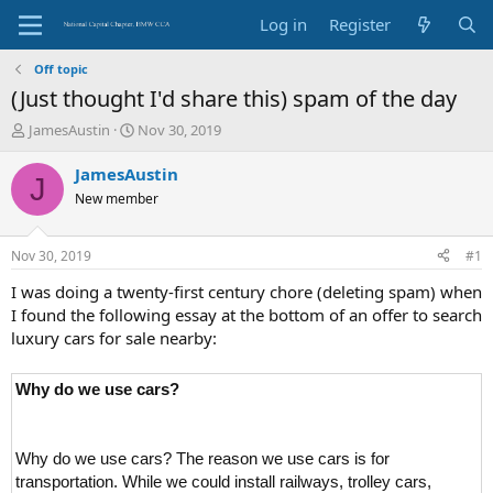
Log in
Register
Off topic
(Just thought I'd share this) spam of the day
T
S
JamesAustin
Nov 30, 2019
h
t
r
a
JamesAustin
J
e
r
New member
a
t
d
d
s
a
Nov 30, 2019
#1
t
t
a
e
I was doing a twenty-first century chore (deleting spam) when
r
I found the following essay at the bottom of an offer to search
t
luxury cars for sale nearby:
e
r
Why do we use cars?
Why do we use cars? The reason we use cars is for
transportation. While we could install railways, trolley cars,