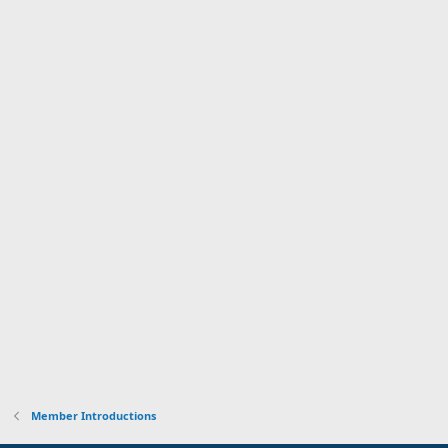
Member Introductions