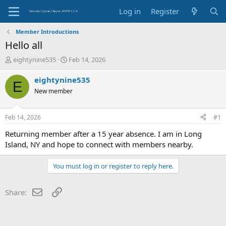
Log in
Register
Member Introductions
Hello all
T
S
eightynine535
Feb 14, 2026
h
t
r
a
eightynine535
E
e
r
New member
a
t
d
d
s
a
Feb 14, 2026
#1
t
t
a
e
Returning member after a 15 year absence. I am in Long
r
Island, NY and hope to connect with members nearby.
t
e
You must log in or register to reply here.
r
Email
Link
Share: