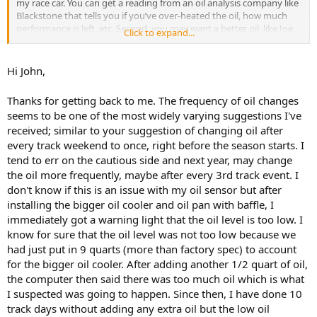
my race car. You can get a reading from an oil analysis company like
Blackstone that tells you if you’ve over-heated the oil, how much
performance is left, etc. Second, you may want a better oil, like Joe
Click to expand...
Gibbs or Redline. You can’t run a full race oil because it will kill your
catalytic converter, but there are alternatives for running
performance street cars. Maybe also a better oil filter, one that has
Hi John,
no bypass valve. Third, get dedicated oil temp and pressure gauges,
the stock ones aren’t accurate enough. You might call someplace
Thanks for getting back to me. The frequency of oil changes
like BimmerWorld, which races BMWs, for their advice. Don’t bother
seems to be one of the most widely varying suggestions I've
with the BMW dealer unless they race and you can talk with the guy
received; similar to your suggestion of changing oil after
that maintains the race cars.
every track weekend to once, right before the season starts. I
tend to err on the cautious side and next year, may change
the oil more frequently, maybe after every 3rd track event. I
don't know if this is an issue with my oil sensor but after
installing the bigger oil cooler and oil pan with baffle, I
immediately got a warning light that the oil level is too low. I
know for sure that the oil level was not too low because we
had just put in 9 quarts (more than factory spec) to account
for the bigger oil cooler. After adding another 1/2 quart of oil,
the computer then said there was too much oil which is what
I suspected was going to happen. Since then, I have done 10
track days without adding any extra oil but the low oil