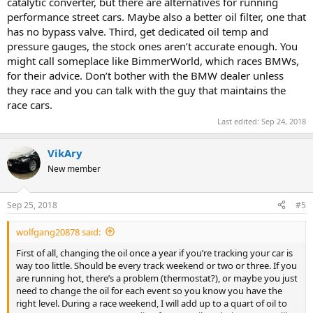
catalytic converter, but there are alternatives for running
performance street cars. Maybe also a better oil filter, one that
has no bypass valve. Third, get dedicated oil temp and
pressure gauges, the stock ones aren’t accurate enough. You
might call someplace like BimmerWorld, which races BMWs,
for their advice. Don’t bother with the BMW dealer unless
they race and you can talk with the guy that maintains the
race cars.
Last edited:
Sep 24, 2018
VikAry
New member
Sep 25, 2018
#5
wolfgang20878 said:
First of all, changing the oil once a year if you’re tracking your car is
way too little. Should be every track weekend or two or three. If you
are running hot, there’s a problem (thermostat?), or maybe you just
need to change the oil for each event so you know you have the
right level. During a race weekend, I will add up to a quart of oil to