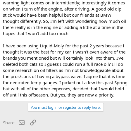
warning light comes on intermittently; interestingly it comes
on when I turn off the engine, after driving. A good old dip
stick would have been helpful but our friends at BMW
thought differently. So, I'm left with wondering how much oil
there really is in the engine or adding a little at a time in the
hopes that I won't add too much.
I have been using Liquid-Moly for the past 2 years because I
thought it was the best for my car. I wasn't even aware of the
brands you mentioned but will certainly look into them. I've
deleted both cats so I guess I could run a full race oil? I'll do
some research on oil filters as I'm not knowledgeable about
the pros/cons of having a bypass valve. I agree that it is time
for dedicated temp gauges. I picked out a few this past Spring
but with all of the other expenses, decided that I would hold
off until this offseason. But yes, they are now a priority.
You must log in or register to reply here.
Email
Link
Share: