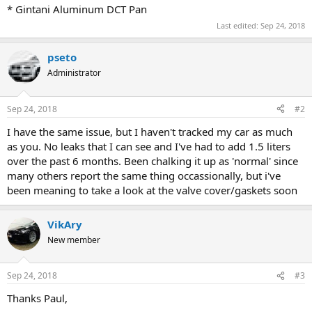
* Gintani Aluminum DCT Pan
Last edited:
Sep 24, 2018
pseto
Administrator
Sep 24, 2018
#2
I have the same issue, but I haven't tracked my car as much
as you. No leaks that I can see and I've had to add 1.5 liters
over the past 6 months. Been chalking it up as 'normal' since
many others report the same thing occassionally, but i've
been meaning to take a look at the valve cover/gaskets soon
VikAry
New member
Sep 24, 2018
#3
Thanks Paul,