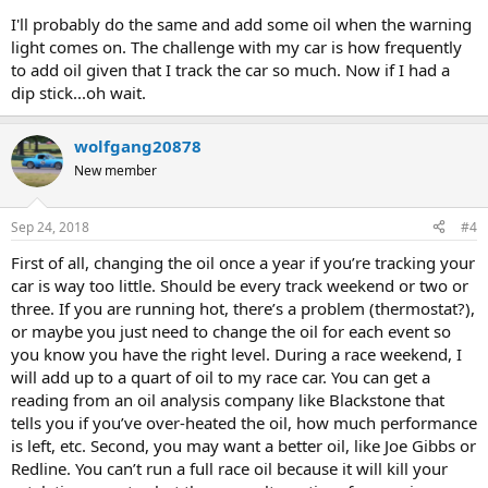
I'll probably do the same and add some oil when the warning
light comes on. The challenge with my car is how frequently
to add oil given that I track the car so much. Now if I had a
dip stick...oh wait.
wolfgang20878
New member
Sep 24, 2018
#4
First of all, changing the oil once a year if you’re tracking your
car is way too little. Should be every track weekend or two or
three. If you are running hot, there’s a problem (thermostat?),
or maybe you just need to change the oil for each event so
you know you have the right level. During a race weekend, I
will add up to a quart of oil to my race car. You can get a
reading from an oil analysis company like Blackstone that
tells you if you’ve over-heated the oil, how much performance
is left, etc. Second, you may want a better oil, like Joe Gibbs or
Redline. You can’t run a full race oil because it will kill your