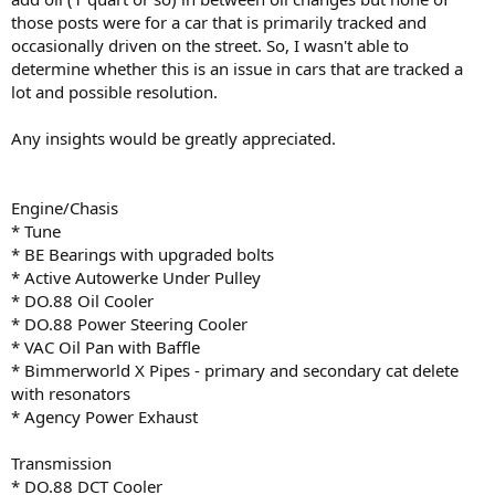
those posts were for a car that is primarily tracked and
occasionally driven on the street. So, I wasn't able to
determine whether this is an issue in cars that are tracked a
lot and possible resolution.
Any insights would be greatly appreciated.
Engine/Chasis
* Tune
* BE Bearings with upgraded bolts
* Active Autowerke Under Pulley
* DO.88 Oil Cooler
* DO.88 Power Steering Cooler
* VAC Oil Pan with Baffle
* Bimmerworld X Pipes - primary and secondary cat delete
with resonators
* Agency Power Exhaust
Transmission
* DO.88 DCT Cooler