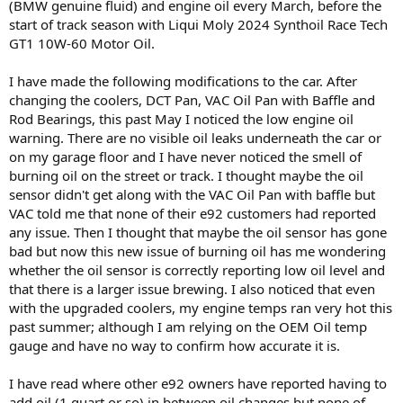
(BMW genuine fluid) and engine oil every March, before the
start of track season with Liqui Moly 2024 Synthoil Race Tech
GT1 10W-60 Motor Oil.
I have made the following modifications to the car. After
changing the coolers, DCT Pan, VAC Oil Pan with Baffle and
Rod Bearings, this past May I noticed the low engine oil
warning. There are no visible oil leaks underneath the car or
on my garage floor and I have never noticed the smell of
burning oil on the street or track. I thought maybe the oil
sensor didn't get along with the VAC Oil Pan with baffle but
VAC told me that none of their e92 customers had reported
any issue. Then I thought that maybe the oil sensor has gone
bad but now this new issue of burning oil has me wondering
whether the oil sensor is correctly reporting low oil level and
that there is a larger issue brewing. I also noticed that even
with the upgraded coolers, my engine temps ran very hot this
past summer; although I am relying on the OEM Oil temp
gauge and have no way to confirm how accurate it is.
I have read where other e92 owners have reported having to
add oil (1 quart or so) in between oil changes but none of