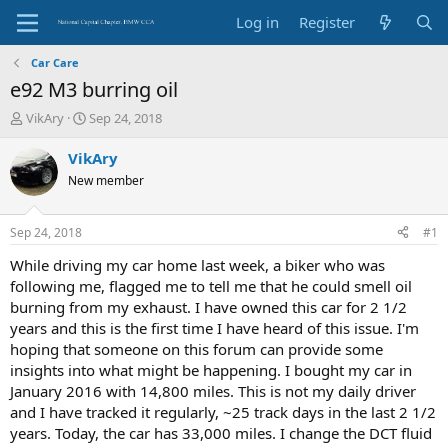
Log in
Register
Car Care
e92 M3 burring oil
T
S
VikAry
Sep 24, 2018
h
t
r
a
VikAry
e
r
New member
a
t
d
d
s
a
Sep 24, 2018
#1
t
t
a
e
While driving my car home last week, a biker who was
r
following me, flagged me to tell me that he could smell oil
t
burning from my exhaust. I have owned this car for 2 1/2
e
years and this is the first time I have heard of this issue. I'm
r
hoping that someone on this forum can provide some
insights into what might be happening. I bought my car in
January 2016 with 14,800 miles. This is not my daily driver
and I have tracked it regularly, ~25 track days in the last 2 1/2
years. Today, the car has 33,000 miles. I change the DCT fluid