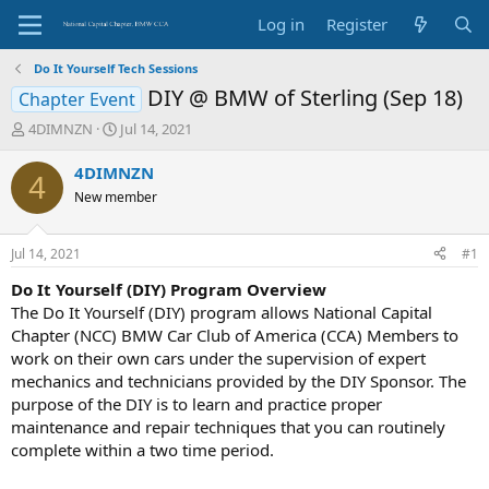
Log in
Register
Do It Yourself Tech Sessions
DIY @ BMW of Sterling (Sep 18)
Chapter Event
T
S
4DIMNZN
Jul 14, 2021
h
t
r
a
4DIMNZN
4
e
r
New member
a
t
d
d
s
a
Jul 14, 2021
#1
t
t
a
e
Do It Yourself (DIY) Program Overview
r
The Do It Yourself (DIY) program allows National Capital
t
Chapter (NCC) BMW Car Club of America (CCA) Members to
e
work on their own cars under the supervision of expert
r
mechanics and technicians provided by the DIY Sponsor. The
purpose of the DIY is to learn and practice proper
maintenance and repair techniques that you can routinely
complete within a two time period.