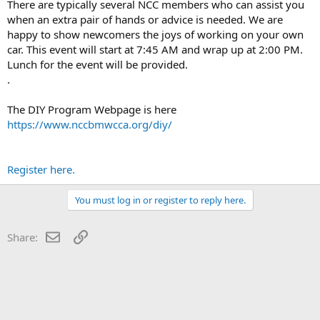
There are typically several NCC members who can assist you
when an extra pair of hands or advice is needed. We are
happy to show newcomers the joys of working on your own
car. This event will start at 7:45 AM and wrap up at 2:00 PM.
Lunch for the event will be provided.
.
The DIY Program Webpage is here
https://www.nccbmwcca.org/diy/
Register here.
You must log in or register to reply here.
Email
Link
Share: