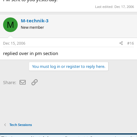
Last edited:
Dec 17, 2006
M-technik-3
M
New member
Dec 15, 2006
#16
replied over in pm section
You must log in or register to reply here.
Email
Link
Share:
Tech Sessions