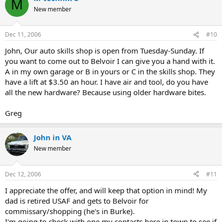
M
New member
Dec 11, 2006
#10
John, Our auto skills shop is open from Tuesday-Sunday. If
you want to come out to Belvoir I can give you a hand with it.
A in my own garage or B in yours or C in the skills shop. They
have a lift at $3.50 an hour. I have air and tool, do you have
all the new hardware? Because using older hardware bites.
Greg
John in VA
New member
Dec 12, 2006
#11
I appreciate the offer, and will keep that option in mind! My
dad is retired USAF and gets to Belvoir for
commissary/shopping (he's in Burke).
I'm going to check with one my contacts here in town to see if