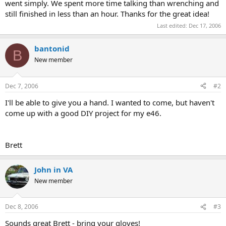
went simply. We spent more time talking than wrenching and
still finished in less than an hour. Thanks for the great idea!
Last edited:
Dec 17, 2006
bantonid
B
New member
Dec 7, 2006
#2
I'll be able to give you a hand. I wanted to come, but haven't
come up with a good DIY project for my e46.
Brett
John in VA
New member
Dec 8, 2006
#3
Sounds great Brett - bring your gloves!