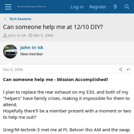
Log in
Register
Tech Sessions
Can someone help me at 12/10 DIY?
T
S
John in VA
Dec 6, 2006
h
t
r
a
John in VA
e
r
New member
a
t
d
d
s
a
Dec 6, 2006
#1
t
t
a
e
Can someone help me - Mission Accomplished!
r
t
I plan to replace the rear exhaust on my E30, and both of my
e
"helpers" have family crises, making it impossible for them to
r
attend.
Hopefully there'll be a member present with a moment or two
to help me out!?
Greg/M-technik-3 met me at Ft. Belvoir this AM and the swap