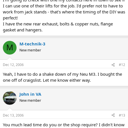
I can use one of their lifts for the job. I'd prefer not to have to
work from jack stands - that's where the timing of the DIY was
perfect!
I have the new rear exhaust, bolts & copper nuts, flange
gasket and hangers.
M-technik-3
M
New member
Dec 12, 2006
#12
Yeah, I have to do a shake down of my Neu M3. I bought the
one off of craigslist. Let me know either way.
John in VA
New member
Dec 13, 2006
#13
You much lead time do you or the shop require? I didn't know