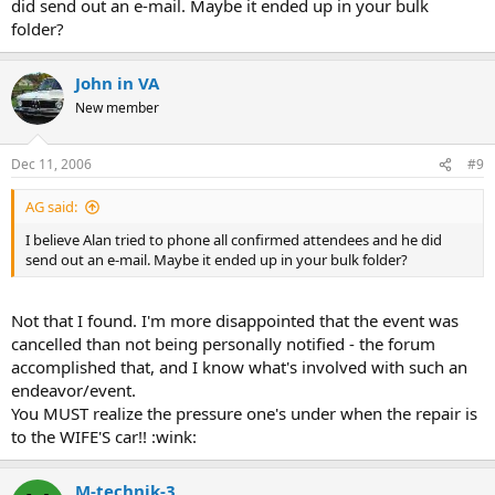
did send out an e-mail. Maybe it ended up in your bulk
folder?
John in VA
New member
Dec 11, 2006
#9
AG said:
I believe Alan tried to phone all confirmed attendees and he did
send out an e-mail. Maybe it ended up in your bulk folder?
Not that I found. I'm more disappointed that the event was
cancelled than not being personally notified - the forum
accomplished that, and I know what's involved with such an
endeavor/event.
You MUST realize the pressure one's under when the repair is
to the WIFE'S car!! :wink:
M-technik-3