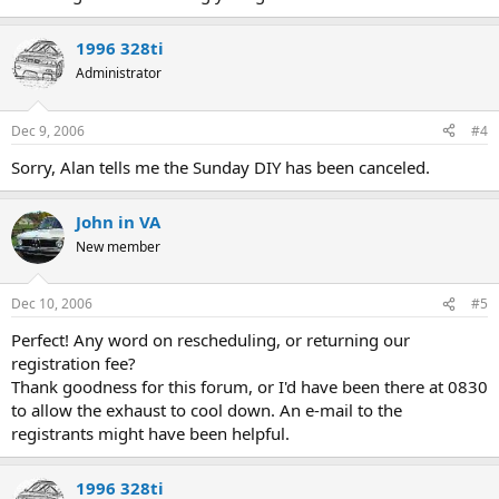
1996 328ti
Administrator
Dec 9, 2006
#4
Sorry, Alan tells me the Sunday DIY has been canceled.
John in VA
New member
Dec 10, 2006
#5
Perfect! Any word on rescheduling, or returning our
registration fee?
Thank goodness for this forum, or I'd have been there at 0830
to allow the exhaust to cool down. An e-mail to the
registrants might have been helpful.
1996 328ti