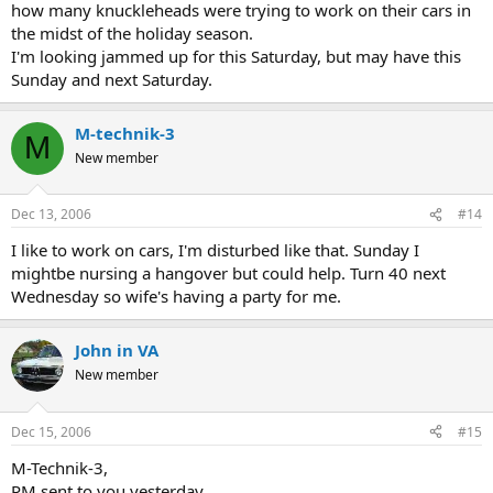
how many knuckleheads were trying to work on their cars in
the midst of the holiday season.
I'm looking jammed up for this Saturday, but may have this
Sunday and next Saturday.
M-technik-3
M
New member
Dec 13, 2006
#14
I like to work on cars, I'm disturbed like that. Sunday I
mightbe nursing a hangover but could help. Turn 40 next
Wednesday so wife's having a party for me.
John in VA
New member
Dec 15, 2006
#15
M-Technik-3,
PM sent to you yesterday.