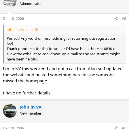
Administrator
Dec 10, 2006
#6
John in VA said:
Perfect! Any word on rescheduling, or returning our registration
fee?
Thank goodness for this forum, or I'd have been there at 0830 to
allow the exhaust to cool down. An e-mail to the registrants might
have been helpful.
I'm in NY this weekend and got a call from Alan so I updated
the website and posted something here incase someone
missed the homepage.
I have no further details.
John in VA
New member
Dec 10, 2006
#7