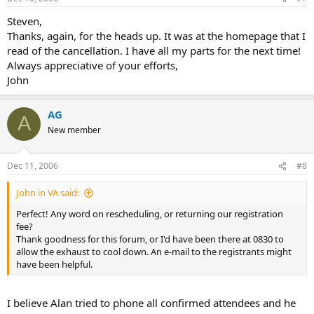
Steven,
Thanks, again, for the heads up. It was at the homepage that I
read of the cancellation. I have all my parts for the next time!
Always appreciative of your efforts,
John
AG
A
New member
Dec 11, 2006
#8
John in VA said:
Perfect! Any word on rescheduling, or returning our registration
fee?
Thank goodness for this forum, or I'd have been there at 0830 to
allow the exhaust to cool down. An e-mail to the registrants might
have been helpful.
I believe Alan tried to phone all confirmed attendees and he