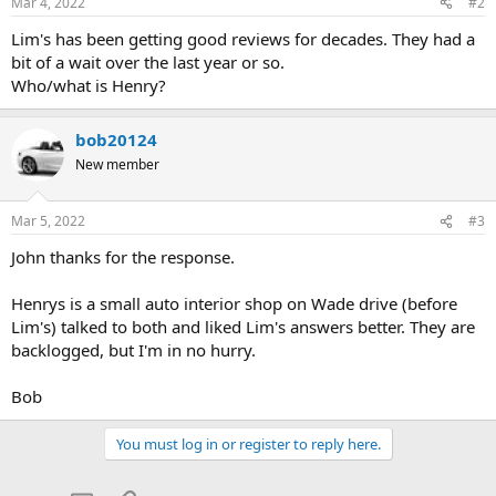
Mar 4, 2022
#2
Lim's has been getting good reviews for decades. They had a
bit of a wait over the last year or so.
Who/what is Henry?
bob20124
New member
Mar 5, 2022
#3
John thanks for the response.
Henrys is a small auto interior shop on Wade drive (before
Lim's) talked to both and liked Lim's answers better. They are
backlogged, but I'm in no hurry.
Bob
You must log in or register to reply here.