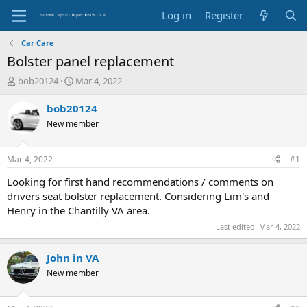
Log in
Register
Car Care
Bolster panel replacement
T
S
bob20124
Mar 4, 2022
h
t
r
a
bob20124
e
r
New member
a
t
d
d
s
a
Mar 4, 2022
#1
t
t
a
e
Looking for first hand recommendations / comments on
r
drivers seat bolster replacement. Considering Lim's and
t
Henry in the Chantilly VA area.
e
Last edited:
Mar 4, 2022
r
John in VA
New member