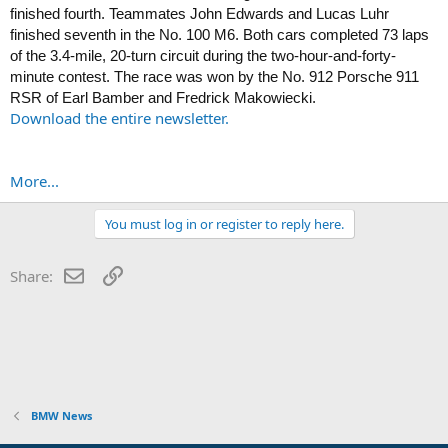
finished fourth. Teammates John Edwards and Lucas Luhr
finished seventh in the No. 100 M6. Both cars completed 73 laps
of the 3.4-mile, 20-turn circuit during the two-hour-and-forty-
minute contest. The race was won by the No. 912 Porsche 911
RSR of Earl Bamber and Fredrick Makowiecki.
Download the entire newsletter.
More...
You must log in or register to reply here.
Email
Link
Share:
BMW News