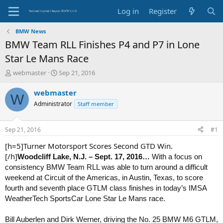
Log in
Register
BMW News
BMW Team RLL Finishes P4 and P7 in Lone
Star Le Mans Race
T
S
webmaster
Sep 21, 2016
h
t
r
a
webmaster
W
e
r
Administrator
Staff member
a
t
d
d
s
a
Sep 21, 2016
#1
t
t
a
e
[h=5]Turner Motorsport Scores Second GTD Win.
r
[/h]
Woodcliff Lake, N.J. – Sept. 17
, 2016…
With a focus on
t
consistency BMW Team RLL was able to turn around a difficult
e
weekend at Circuit of the Americas, in Austin, Texas, to score
r
fourth and seventh place GTLM class finishes in today’s IMSA
WeatherTech SportsCar Lone Star Le Mans race.
Bill Auberlen and Dirk Werner, driving the No. 25 BMW M6 GTLM,