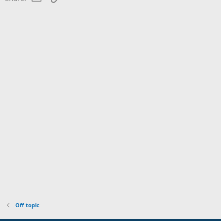
Off topic