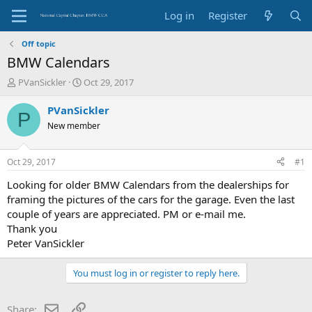
Log in
Register
Off topic
BMW Calendars
T
S
PVanSickler
Oct 29, 2017
h
t
r
a
PVanSickler
P
e
r
New member
a
t
d
d
s
a
Oct 29, 2017
#1
t
t
a
e
Looking for older BMW Calendars from the dealerships for
r
framing the pictures of the cars for the garage. Even the last
t
couple of years are appreciated. PM or e-mail me.
e
Thank you
r
Peter VanSickler
You must log in or register to reply here.
Email
Link
Share: