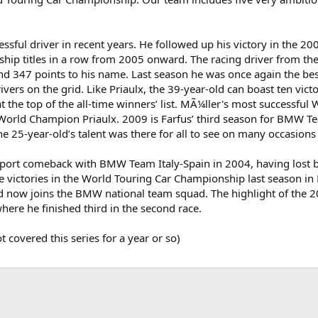
essful driver in recent years. He followed up his victory in the
hip titles in a row from 2005 onward. The racing driver from the
and 347 points to his name. Last season he was once again the be
vers on the grid. Like Priaulx, the 39-year-old can boast ten vic
t the top of the all-time winners’ list. MÃ¼ller's most successf
 World Champion Priaulx. 2009 is Farfus’ third season for BMW T
the 25-year-old’s talent was there for all to see on many occasions 
ort comeback with BMW Team Italy-Spain in 2004, having lost bot
ree victories in the World Touring Car Championship last season 
 now joins the BMW national team squad. The highlight of the 2
ere he finished third in the second race.
 covered this series for a year or so)