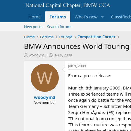
Home
Forums
What's new
Classified
New posts
Search forums
Home
Forums
Lounge
Competition Corner
BMW Announces World Touring 
T
S
woodym3
Jan 9, 2009
h
t
r
a
Jan 9, 2009
e
r
W
From a press release:
a
t
d
d
s
a
Munich, 8th January 2009. BMW 
t
t
Three experienced teams will r
woodym3
a
e
once again do battle for the 
r
New member
Team Germany – Schnitzer Moto
t
Sergio HernÃ¡ndez (ES) replace
e
r
“The national team concept has
“This team structure was respon
at the highest level in the Wor