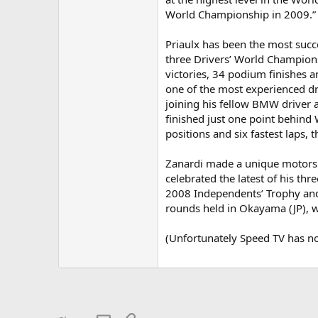
World Championship in 2009.”
Priaulx has been the most succ
three Drivers’ World Champions
victories, 34 podium finishes 
one of the most experienced dri
joining his fellow BMW driver a
finished just one point behind
positions and six fastest laps, 
Zanardi made a unique motorsp
celebrated the latest of his th
2008 Independents’ Trophy and
rounds held in Okayama (JP), wh
(Unfortunately Speed TV has not