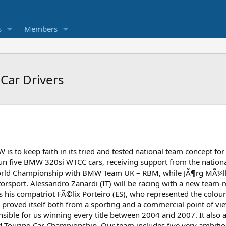
s
Members
Car Drivers
is to keep faith in its tried and tested national team concept f
un five BMW 320si WTCC cars, receiving support from the nationa
World Championship with BMW Team UK – RBM, while JÃ¶rg MÃ¼lle
rsport. Alessandro Zanardi (IT) will be racing with a new team
s his compatriot FÃ©lix Porteiro (ES), who represented the colou
 proved itself both from a sporting and a commercial point of v
sible for us winning every title between 2004 and 2007. It also a
ld Touring Car Championship. Our team includes five very ambitio