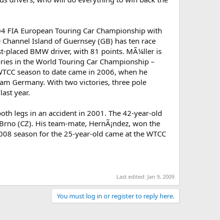
 2004 FIA European Touring Car Championship with
 Channel Island of Guernsey (GB) has ten race
st-placed BMW driver, with 81 points. MÃ¼ller is
tories in the World Touring Car Championship –
ul WTCC season to date came in 2006, when he
eam Germany. With two victories, three pole
last year.
h legs in an accident in 2001. The 42-year-old
in Brno (CZ). His team-mate, HernÃ¡ndez, won the
008 season for the 25-year-old came at the WTCC
Last edited:
Jan 9, 2009
You must log in or register to reply here.