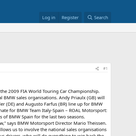
Log in
Register
Search
#1
or the 2009 FIA World Touring Car Championship.
l BMW sales organisations. Andy Priaulx (GB) will
r (DE) and Augusto Farfus (BR) line up for BMW
-mate for BMW Team Italy-Spain – ROAL Motorsport:
rs of BMW Spain for the last two seasons.
iew,” says BMW Motorsport Director Mario Theissen.
llows us to involve the national sales organisations
us drivers, who will do everything to win back the