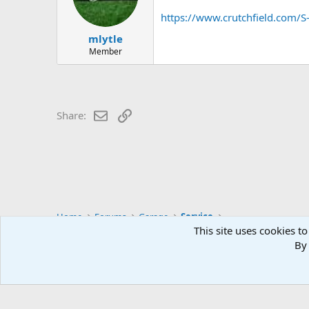
https://www.crutchfield.com
mlytle
Member
Email
Link
Share:
Home
Forums
Garage
Service
This site uses cookies to
By 