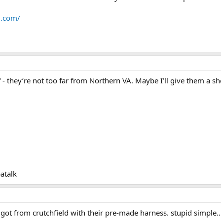
d.com/
f - they’re not too far from Northern VA. Maybe I’ll give them a s
atalk
. got from crutchfield with their pre-made harness. stupid simple.