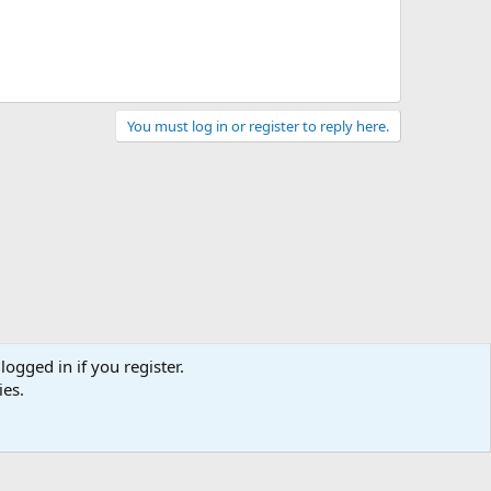
You must log in or register to reply here.
logged in if you register.
ies.
act us
Terms and rules
Privacy policy
Help
Home
R
S
S