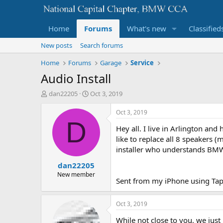
Home
Forums
What's new
Classified
New posts
Search forums
Home
Forums
Garage
Service
Audio Install
T
S
dan22205
Oct 3, 2019
h
t
r
a
Oct 3, 2019
e
r
D
Hey all. I live in Arlington and
a
t
d
d
like to replace all 8 speakers 
s
a
installer who understands BMW
t
t
dan22205
a
e
r
New member
Sent from my iPhone using Tap
t
e
r
Oct 3, 2019
While not close to you, we jus