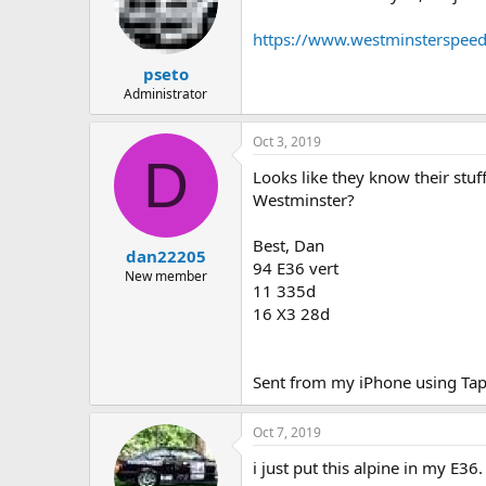
https://www.westminsterspee
pseto
Administrator
Oct 3, 2019
D
Looks like they know their stuf
Westminster?
Best, Dan
dan22205
94 E36 vert
New member
11 335d
16 X3 28d
Sent from my iPhone using Tap
Oct 7, 2019
i just put this alpine in my E36