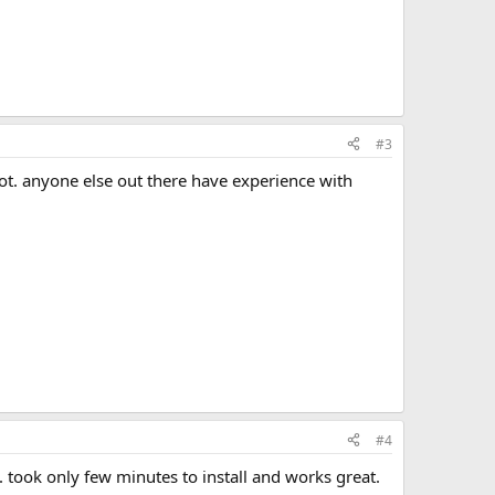
#3
hot. anyone else out there have experience with
#4
.. took only few minutes to install and works great.