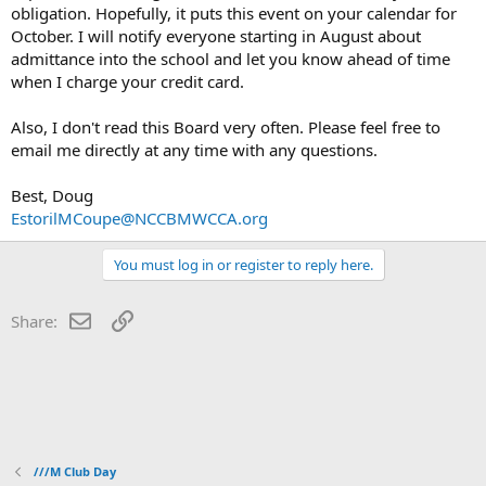
obligation. Hopefully, it puts this event on your calendar for
October. I will notify everyone starting in August about
admittance into the school and let you know ahead of time
when I charge your credit card.
Also, I don't read this Board very often. Please feel free to
email me directly at any time with any questions.
Best, Doug
EstorilMCoupe@NCCBMWCCA.org
You must log in or register to reply here.
Email
Link
Share:
///M Club Day