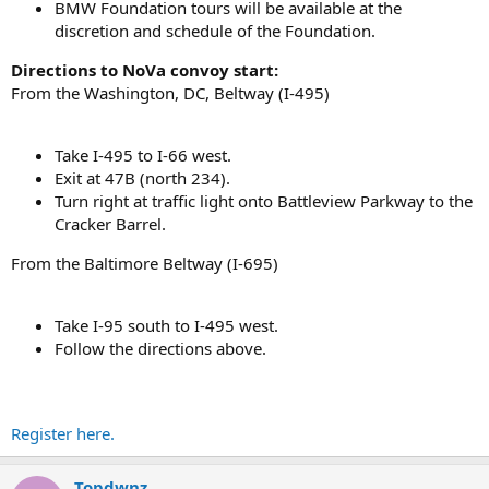
BMW Foundation tours will be available at the
discretion and schedule of the Foundation.
Directions to NoVa convoy start:
From the Washington, DC, Beltway (I-495)
Take I-495 to I-66 west.
Exit at 47B (north 234).
Turn right at traffic light onto Battleview Parkway to the
Cracker Barrel.
From the Baltimore Beltway (I-695)
Take I-95 south to I-495 west.
Follow the directions above.
Register here.
Topdwnz