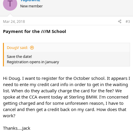
T
New member
Mar 24, 2018
#3
Payment for the ///M School
DougV said:
Save the date!
Registration opens in January
Hi Doug. I want to register for the October school. It appears I
need to ente my credit card info in order to get in the waiting
list. When do they actually charge the card for the fee? We
spoke at the CCA event today at Sterling BMW. I’m concerned
getting charged and for some unforeseen reason, I have to
cancel and then get a credit back on my card. How does that
work?
Thanks....Jack