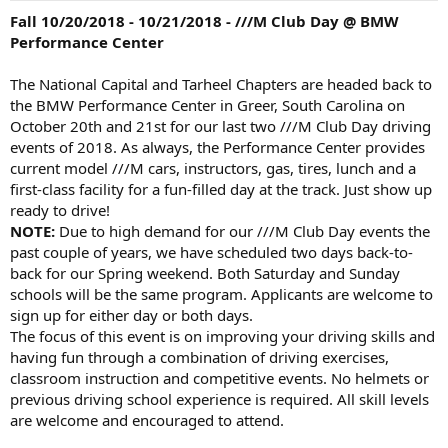
Fall 10/20/2018 - 10/21/2018 - ///M Club Day @ BMW
Performance Center
The National Capital and Tarheel Chapters are headed back to
the BMW Performance Center in Greer, South Carolina on
October 20th and 21st for our last two ///M Club Day driving
events of 2018. As always, the Performance Center provides
current model ///M cars, instructors, gas, tires, lunch and a
first-class facility for a fun-filled day at the track. Just show up
ready to drive!
NOTE:
Due to high demand for our ///M Club Day events the
past couple of years, we have scheduled two days back-to-
back for our Spring weekend. Both Saturday and Sunday
schools will be the same program. Applicants are welcome to
sign up for either day or both days.
The focus of this event is on improving your driving skills and
having fun through a combination of driving exercises,
classroom instruction and competitive events. No helmets or
previous driving school experience is required. All skill levels
are welcome and encouraged to attend.