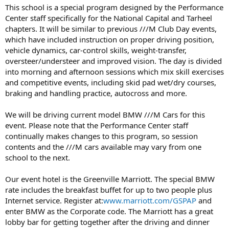
This school is a special program designed by the Performance
Center staff specifically for the National Capital and Tarheel
chapters. It will be similar to previous ///M Club Day events,
which have included instruction on proper driving position,
vehicle dynamics, car-control skills, weight-transfer,
oversteer/understeer and improved vision. The day is divided
into morning and afternoon sessions which mix skill exercises
and competitive events, including skid pad wet/dry courses,
braking and handling practice, autocross and more.
We will be driving current model BMW ///M Cars for this
event. Please note that the Performance Center staff
continually makes changes to this program, so session
contents and the ///M cars available may vary from one
school to the next.
Our event hotel is the Greenville Marriott. The special BMW
rate includes the breakfast buffet for up to two people plus
Internet service. Register at:
www.marriott.com/GSPAP
and
enter BMW as the Corporate code. The Marriott has a great
lobby bar for getting together after the driving and dinner