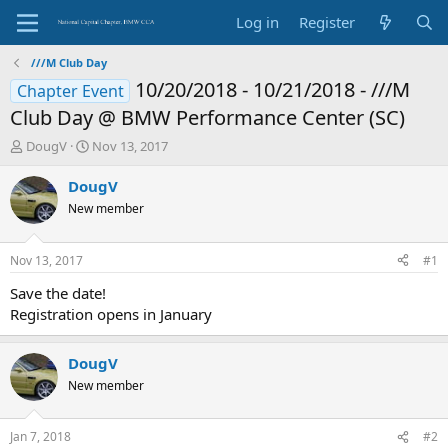
Log in
Register
///M Club Day
10/20/2018 - 10/21/2018 - ///M
Chapter Event
Club Day @ BMW Performance Center (SC)
T
S
DougV
Nov 13, 2017
h
t
r
a
DougV
e
r
New member
a
t
d
d
s
a
Nov 13, 2017
#1
t
t
a
e
Save the date!
r
Registration opens in January
t
e
r
DougV
New member
Jan 7, 2018
#2