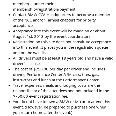
member(s) under their
membership/registration/payment.
Contact BMW CCA Headquarters to become a member
of the NCC and/or Tarheel chapters for priority
acceptance.
Acceptance into this event will be made on or about
August 1st, 2018 by the event coordinators.
Registration on this site does not constitute acceptance
into this event. It places you in the registration queue
and on the wait list.
All drivers must be at least 18 years old and have a valid
driver's license.
The cost of $750.00 per day per driver and includes
driving Performance Center ///M cars, tires, gas,
instructors and lunch at the Performance Center.
Travel expenses, meals and lodging costs are the
responsibility of the attendees and not included in the
$750.00 event registration fee.
You do not have to own a BMW or M-car to attend this
event. (However, be prepared to purchase one when
you return home after the event.)