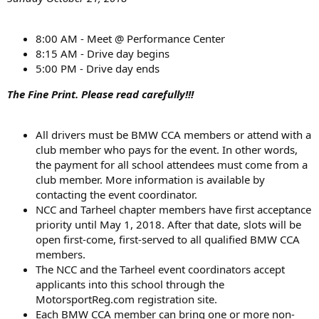
8:00 AM - Meet @ Performance Center
8:15 AM - Drive day begins
5:00 PM - Drive day ends
The Fine Print. Please read carefully!!!
All drivers must be BMW CCA members or attend with a
club member who pays for the event. In other words,
the payment for all school attendees must come from a
club member. More information is available by
contacting the event coordinator.
NCC and Tarheel chapter members have first acceptance
priority until May 1, 2018. After that date, slots will be
open first-come, first-served to all qualified BMW CCA
members.
The NCC and the Tarheel event coordinators accept
applicants into this school through the
MotorsportReg.com registration site.
Each BMW CCA member can bring one or more non-