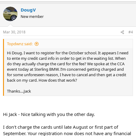
DougV
New member
Mar 30, 2018
#4
Topdwnz said:
Hi Doug. I want to register for the October school. It appears I need
to ente my credit card info in order to get in the waiting list. When
do they actually charge the card for the fee? We spoke at the CCA
event today at Sterling BMW. I’m concerned getting charged and
for some unforeseen reason, I have to cancel and then get a credit
back on my card. How does that work?
Thanks....Jack
Hi Jack - Nice talking with you the other day.
I don't charge the cards until late August or first part of
September. Your registration now does not have any financial