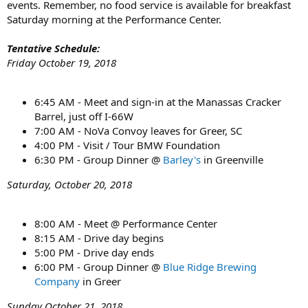
events. Remember, no food service is available for breakfast
Saturday morning at the Performance Center.
Tentative Schedule:
Friday October 19, 2018
6:45 AM - Meet and sign-in at the Manassas Cracker
Barrel, just off I-66W
7:00 AM - NoVa Convoy leaves for Greer, SC
4:00 PM - Visit / Tour BMW Foundation
6:30 PM - Group Dinner @
Barley's
in Greenville
Saturday, October 20, 2018
8:00 AM - Meet @ Performance Center
8:15 AM - Drive day begins
5:00 PM - Drive day ends
6:00 PM - Group Dinner @
Blue Ridge Brewing
Company
in Greer
Sunday October 21
, 2018