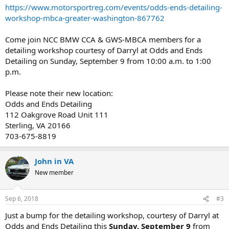
https://www.motorsportreg.com/events/odds-ends-detailing-
workshop-mbca-greater-washington-867762
Come join NCC BMW CCA & GWS-MBCA members for a
detailing workshop courtesy of Darryl at Odds and Ends
Detailing on Sunday, September 9 from 10:00 a.m. to 1:00
p.m.
Please note their new location:
Odds and Ends Detailing
112 Oakgrove Road Unit 111
Sterling, VA 20166
703-675-8819
John in VA
New member
Sep 6, 2018
#3
Just a bump for the detailing workshop, courtesy of Darryl at
Odds and Ends Detailing this
Sunday, September 9
from