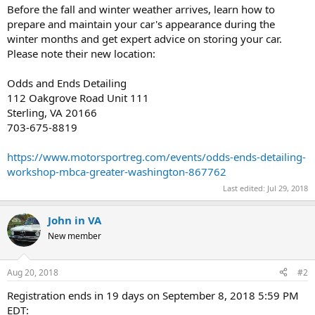
Before the fall and winter weather arrives, learn how to
prepare and maintain your car's appearance during the
winter months and get expert advice on storing your car.
Please note their new location:
Odds and Ends Detailing
112 Oakgrove Road Unit 111
Sterling, VA 20166
703-675-8819
https://www.motorsportreg.com/events/odds-ends-detailing-
workshop-mbca-greater-washington-867762
Last edited:
Jul 29, 2018
John in VA
New member
Aug 20, 2018
#2
Registration ends in 19 days on September 8, 2018 5:59 PM
EDT: