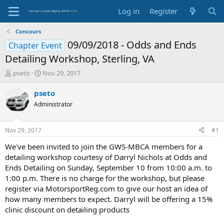
Log in
Register
Concours
09/09/2018 - Odds and Ends
Chapter Event
Detailing Workshop, Sterling, VA
T
S
pseto
Nov 29, 2017
h
t
r
a
pseto
e
r
Administrator
a
t
d
d
s
a
Nov 29, 2017
#1
t
t
a
e
We've been invited to join the GWS-MBCA members for a
r
detailing workshop courtesy of Darryl Nichols at Odds and
t
Ends Detailing on Sunday, September 10 from 10:00 a.m. to
e
1:00 p.m. There is no charge for the workshop, but please
r
register via MotorsportReg.com to give our host an idea of
how many members to expect. Darryl will be offering a 15%
clinic discount on detailing products