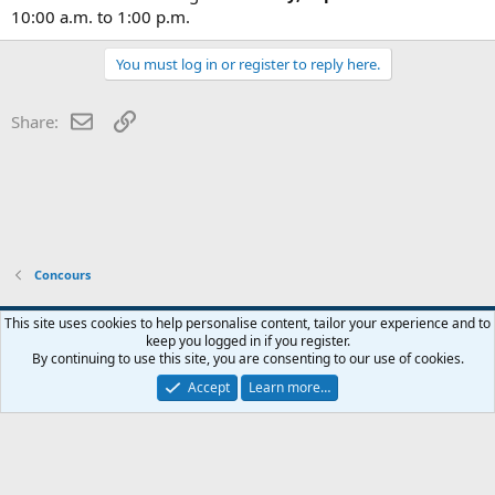
10:00 a.m. to 1:00 p.m.
You must log in or register to reply here.
Email
Link
Share:
Concours
This site uses cookies to help personalise content, tailor your experience and to
keep you logged in if you register.
Contact us
Terms and rules
Privacy policy
Help
Home
R
By continuing to use this site, you are consenting to our use of cookies.
S
S
Accept
Learn more…
®
Community platform by XenForo
© 2010-2026 XenForo Ltd.