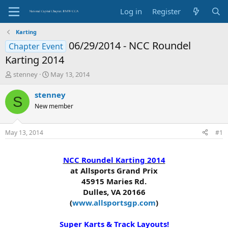
Log in
Register
Karting
06/29/2014 - NCC Roundel
Chapter Event
Karting 2014
T
S
stenney
May 13, 2014
h
t
r
a
stenney
S
e
r
New member
a
t
d
d
s
a
May 13, 2014
#1
t
t
a
e
r
NCC Roundel Karting 2014
t
at Allsports Grand Prix
e
45915 Maries Rd.
r
Dulles, VA 20166
(
www.allsportsgp.com
)
Super Karts & Track Layouts!