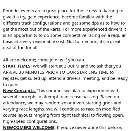
Roundel events are a great place for those new to karting to
give it a try, gain experience, become familiar with the
different track configurations and get some tips as to how to
get the most out of the karts. For more experienced drivers it
is an opportunity to do some competitive racing on a regular
basis at a very reasonable cost. Not to mention, it's a great
deal of fun for all.
All are welcome; come join us if you can.
START TIMES
:
We will start at 2:00PM and we ask that you
ARRIVE 30 MINUTES PRIOR TO OUR STARTING TIME to
register, get suited up, attend a drivers' meeting, and be ready
to race.
New Concepts:
This summer we plan to experiment with
several concepts in attempt to increase passing. Based on
attendance, we may randomize or invert starting grids and
varying race lengths. We will continue to race on modified
course layouts ranging from tight technical to flowing open,
high-speed configurations.
NEWCOMERS WELCOME
:
If you've never done this before,