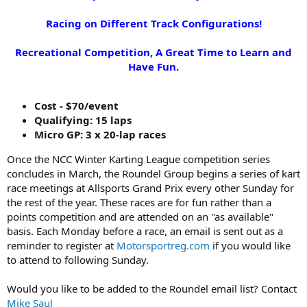
Racing on Different Track Configurations!
Recreational Competition, A Great Time to Learn and
Have Fun.
Cost - $70/event
Qualifying: 15 laps
Micro GP: 3 x 20-lap races
Once the NCC Winter Karting League competition series
concludes in March, the Roundel Group begins a series of kart
race meetings at Allsports Grand Prix every other Sunday for
the rest of the year. These races are for fun rather than a
points competition and are attended on an "as available"
basis. Each Monday before a race, an email is sent out as a
reminder to register at
Motorsportreg.com
if you would like
to attend to following Sunday.
Would you like to be added to the Roundel email list? Contact
Mike Saul