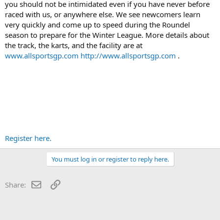
you should not be intimidated even if you have never before
raced with us, or anywhere else. We see newcomers learn
very quickly and come up to speed during the Roundel
season to prepare for the Winter League. More details about
the track, the karts, and the facility are at
www.allsportsgp.com
http://www.allsportsgp.com
.
Register here.
You must log in or register to reply here.
Email
Link
Share: