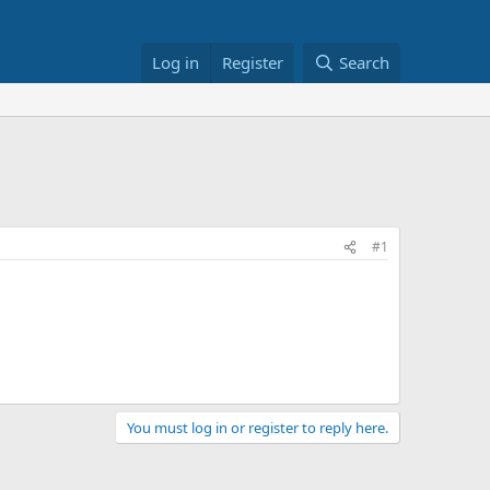
Log in
Register
Search
h
#1
You must log in or register to reply here.