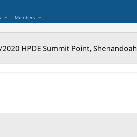
s
Members
8/2020 HPDE Summit Point, Shenandoa