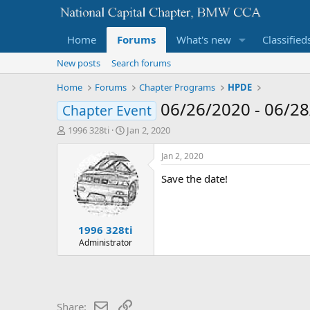
Home
Forums
What's new
Classified
New posts
Search forums
Home
Forums
Chapter Programs
HPDE
06/26/2020 - 06/2
Chapter Event
T
S
1996 328ti
Jan 2, 2020
h
t
r
a
Jan 2, 2020
e
r
Save the date!
a
t
d
d
s
a
t
t
1996 328ti
a
e
r
Administrator
t
e
r
Email
Link
Share: