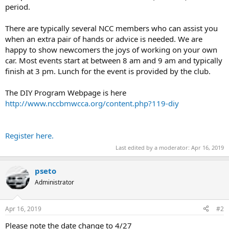
period.
There are typically several NCC members who can assist you
when an extra pair of hands or advice is needed. We are
happy to show newcomers the joys of working on your own
car. Most events start at between 8 am and 9 am and typically
finish at 3 pm. Lunch for the event is provided by the club.
The DIY Program Webpage is here
http://www.nccbmwcca.org/content.php?119-diy
Register here.
Last edited by a moderator:
Apr 16, 2019
pseto
Administrator
Apr 16, 2019
#2
Please note the date change to 4/27