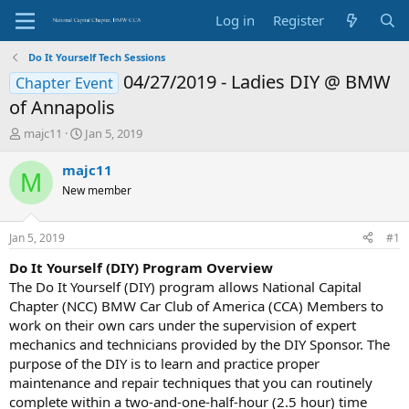
Log in
Register
Do It Yourself Tech Sessions
04/27/2019 - Ladies DIY @ BMW
Chapter Event
of Annapolis
T
S
majc11
Jan 5, 2019
h
t
r
a
majc11
M
e
r
New member
a
t
d
d
s
a
Jan 5, 2019
#1
t
t
a
e
Do It Yourself (DIY) Program Overview
r
The Do It Yourself (DIY) program allows National Capital
t
Chapter (NCC) BMW Car Club of America (CCA) Members to
e
work on their own cars under the supervision of expert
r
mechanics and technicians provided by the DIY Sponsor. The
purpose of the DIY is to learn and practice proper
maintenance and repair techniques that you can routinely
complete within a two-and-one-half-hour (2.5 hour) time