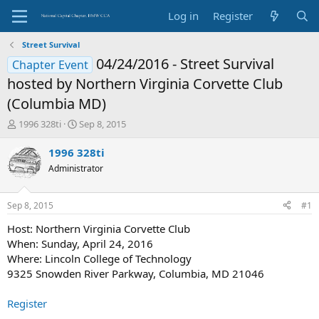
Log in
Register
Street Survival
04/24/2016 - Street Survival
Chapter Event
hosted by Northern Virginia Corvette Club
(Columbia MD)
T
S
1996 328ti
Sep 8, 2015
h
t
r
a
1996 328ti
e
r
Administrator
a
t
d
d
s
a
Sep 8, 2015
#1
t
t
a
e
Host: Northern Virginia Corvette Club
r
When: Sunday, April 24, 2016
t
Where: Lincoln College of Technology
e
9325 Snowden River Parkway, Columbia, MD 21046
r
Register