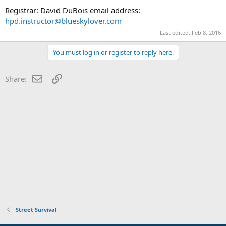
Registrar: David DuBois email address:
hpd.instructor@blueskylover.com
Last edited:
Feb 8, 2016
You must log in or register to reply here.
Email
Link
Share:
Street Survival