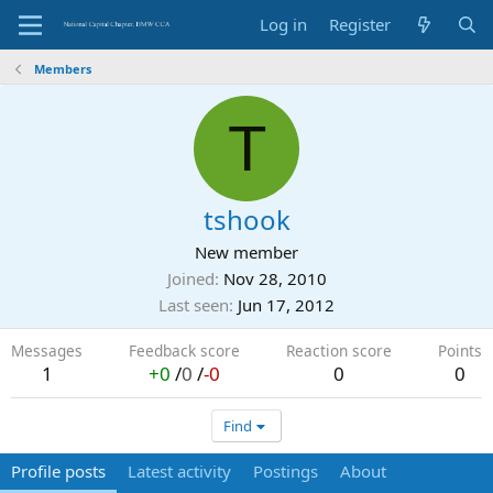
Log in
Register
Members
T
tshook
New member
Joined
Nov 28, 2010
Last seen
Jun 17, 2012
Messages
Feedback score
Reaction score
Points
1
+0
/
0
/
-0
0
0
Find
Profile posts
Latest activity
Postings
About