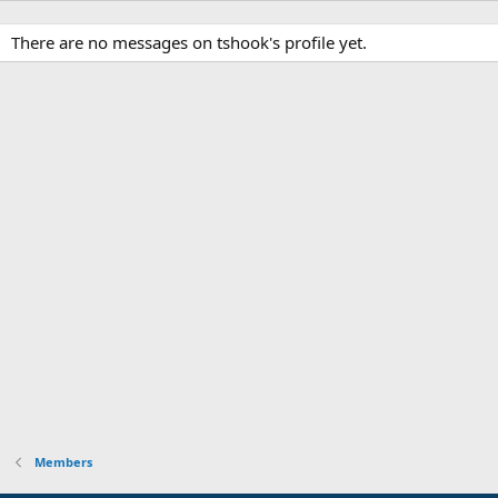
There are no messages on tshook's profile yet.
Members