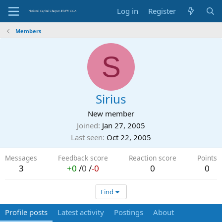
Log in
Register
Members
S
Sirius
New member
Joined
Jan 27, 2005
Last seen
Oct 22, 2005
Messages
Feedback score
Reaction score
Points
3
+0
/
0
/
-0
0
0
Find
Profile posts
Latest activity
Postings
About