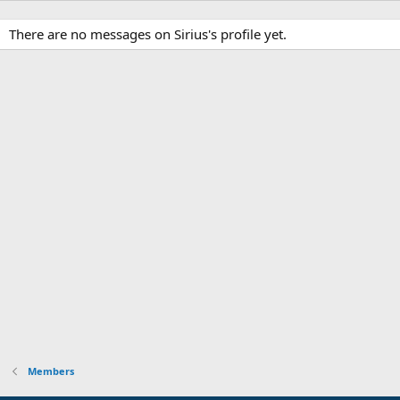
There are no messages on Sirius's profile yet.
Members