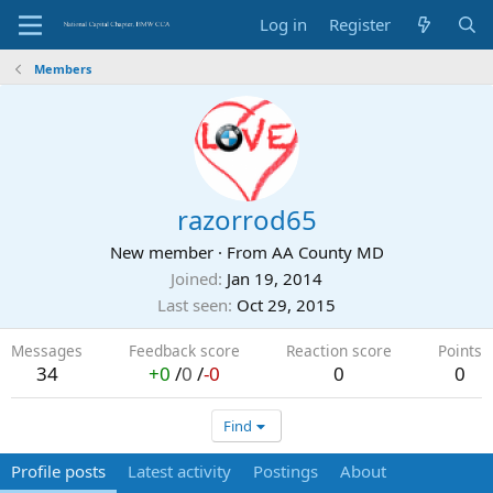
Log in
Register
Members
razorrod65
New member
·
From
AA County MD
Joined
Jan 19, 2014
Last seen
Oct 29, 2015
Messages
Feedback score
Reaction score
Points
34
+0
/
0
/
-0
0
0
Find
Profile posts
Latest activity
Postings
About