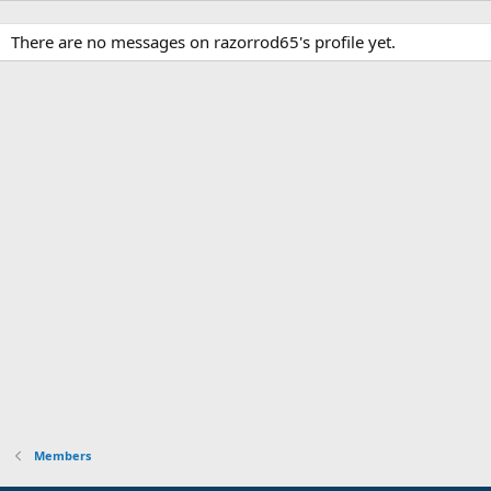
There are no messages on razorrod65's profile yet.
Members