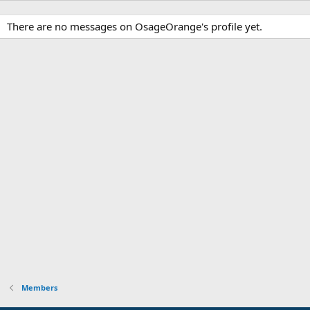
There are no messages on OsageOrange's profile yet.
Members