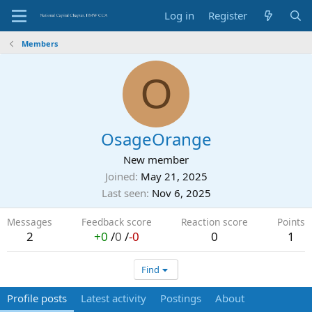
Log in
Register
Members
O
OsageOrange
New member
Joined
May 21, 2025
Last seen
Nov 6, 2025
Messages
Feedback score
Reaction score
Points
2
+0
/
0
/
-0
0
1
Find
Profile posts
Latest activity
Postings
About