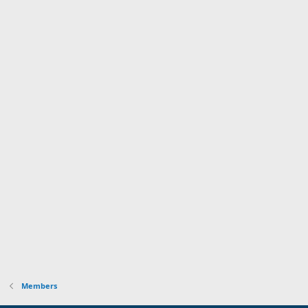
Members