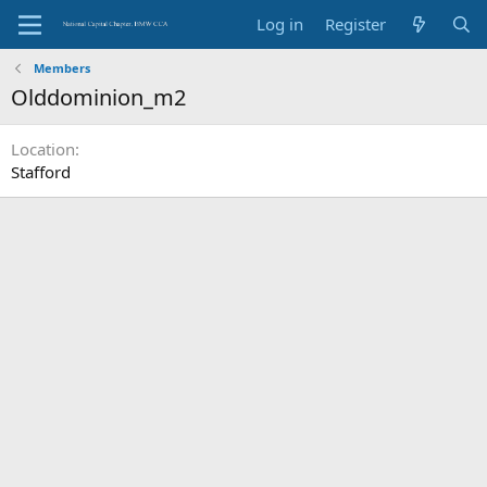
Log in
Register
Members
Olddominion_m2
Location
Stafford