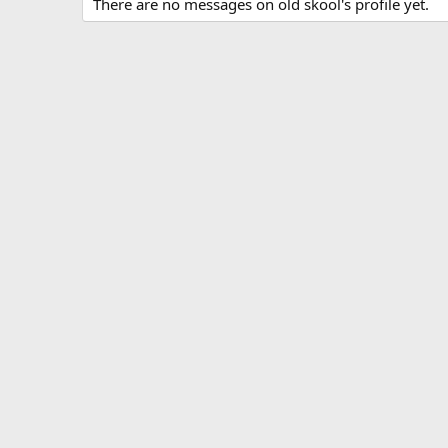
There are no messages on old skool's profile yet.