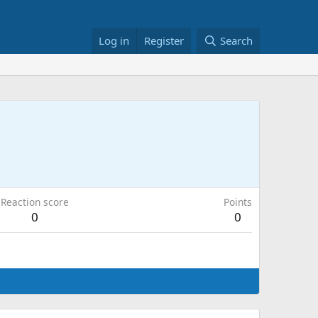
Log in
Register
Search
Reaction score
Points
0
0