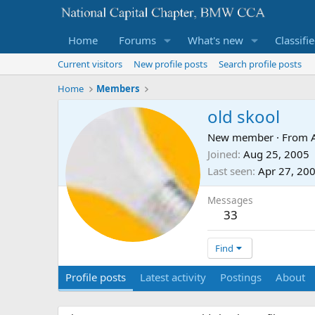
Home
Forums
What's new
Classifi
Current visitors
New profile posts
Search profile posts
Home
Members
old skool
New member
·
From
Joined
Aug 25, 2005
Last seen
Apr 27, 20
Messages
33
Find
Profile posts
Latest activity
Postings
About