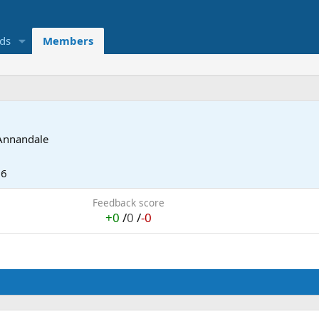
eds
Members
Annandale
06
Feedback score
+0
/
0
/
-0