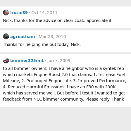
lrosie89
Oct 14, 2011
Nick, thanks for the advice on clear coat...appreciate it.
agreatham
Mar 28, 2010
Thanks for helping me out today, Nick.
bimmer325imt
Jun 7, 2009
to all bimmer owners: I have a neighbor who is a syntek rep
which markets Engine Boost 2.0 that claims: 1. Increase Fuel
Mileage, 2. Prolonged Engine Life, 3. Improved Performance,
4. Reduced Harmful Emissions. I have an E30 with 290K
which has served me well. But before I test it I wanted to get
feedback from NCC bimmer community. Please reply. Thank