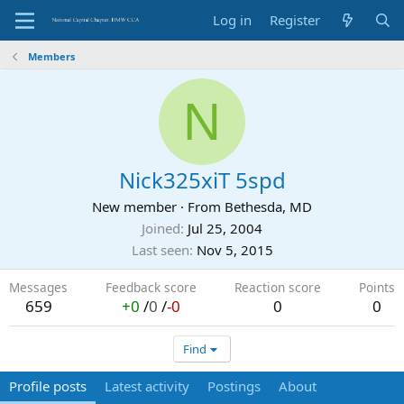
Log in
Register
Members
N
Nick325xiT 5spd
New member
·
From
Bethesda, MD
Joined
Jul 25, 2004
Last seen
Nov 5, 2015
Messages
Feedback score
Reaction score
Points
659
+0
/
0
/
-0
0
0
Find
Profile posts
Latest activity
Postings
About