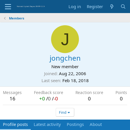
Log in
Register
Members
J
jongchen
New member
Joined
Aug 22, 2006
Last seen
Feb 18, 2018
Messages
Feedback score
Reaction score
Points
16
+0
/
0
/
-0
0
0
Find
Profile posts
Latest activity
Postings
About