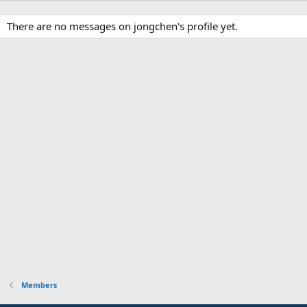
There are no messages on jongchen's profile yet.
Members