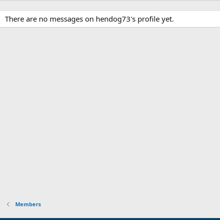
There are no messages on hendog73's profile yet.
Members