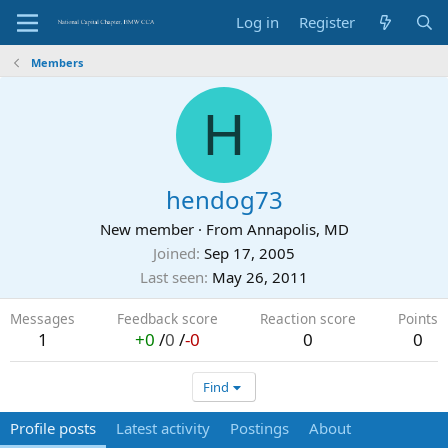
Log in
Register
Members
H
hendog73
New member
·
From
Annapolis, MD
Joined
Sep 17, 2005
Last seen
May 26, 2011
Messages
Feedback score
Reaction score
Points
1
+0
/
0
/
-0
0
0
Find
Profile posts
Latest activity
Postings
About