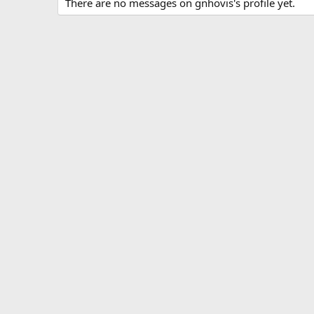
There are no messages on gnhovis's profile yet.