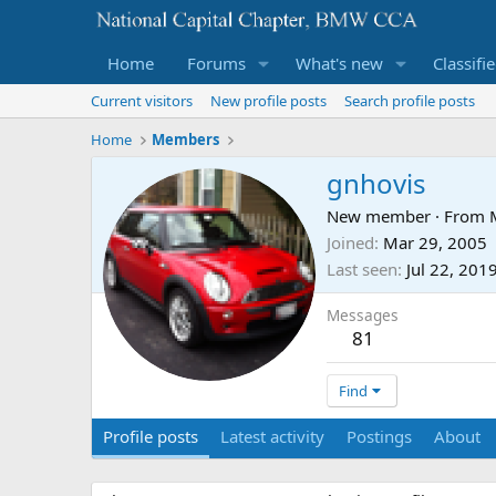
Home
Forums
What's new
Classifi
Current visitors
New profile posts
Search profile posts
Home
Members
gnhovis
New member
·
From
Joined
Mar 29, 2005
Last seen
Jul 22, 201
Messages
81
Find
Profile posts
Latest activity
Postings
About