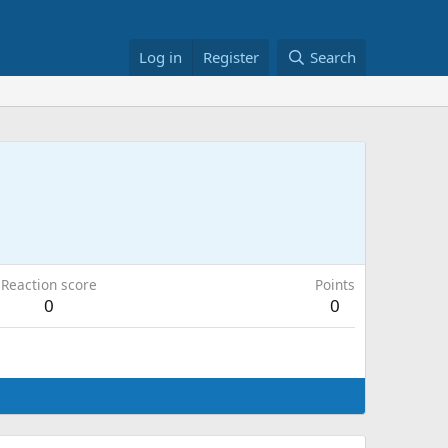
Log in
Register
Search
Reaction score
Points
0
0