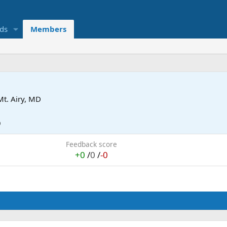
eds
Members
Mt. Airy, MD
9
Feedback score
+0
/
0
/
-0