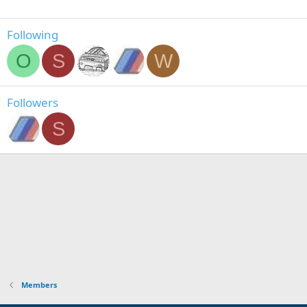
Following
O
S
W
Followers
S
Members