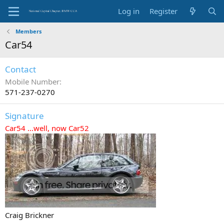
Log in
Register
Members
Car54
Contact
Mobile Number
571-237-0270
Signature
Car54 ...well, now Car52
Craig Brickner