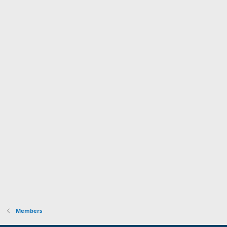
Members