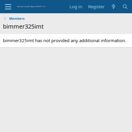
Log in
Register
Members
bimmer325imt
bimmer325imt has not provided any additional information.