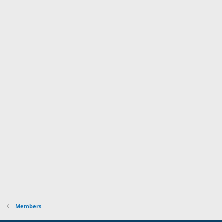
Members