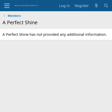
Log in
Register
Members
A Perfect Shine
A Perfect Shine has not provided any additional information.