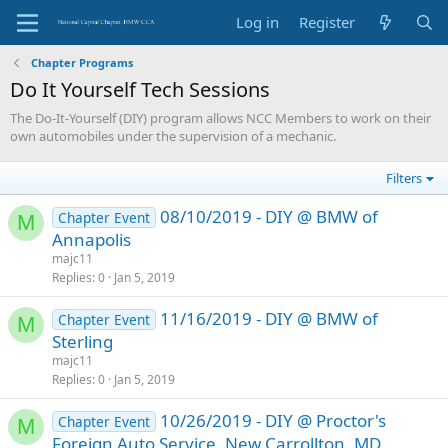
Log in
Register
Chapter Programs
Do It Yourself Tech Sessions
The Do-It-Yourself (DIY) program allows NCC Members to work on their
own automobiles under the supervision of a mechanic.
Filters
08/10/2019 - DIY @ BMW of
Chapter Event
M
Annapolis
majc11
Replies
0
Jan 5, 2019
11/16/2019 - DIY @ BMW of
Chapter Event
M
Sterling
majc11
Replies
0
Jan 5, 2019
10/26/2019 - DIY @ Proctor's
Chapter Event
M
Foreign Auto Service, New Carrollton, MD