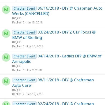
06/16/2018 - DIY @ Chapman Auto
Chapter Event
M
Werks (CANCELLED)
majc11
Replies
2
Jun 13, 2018
03/24/2018 - DIY Z Car Focus @
Chapter Event
M
BMW of Sterling
majc11
Replies
5
Apr 14, 2018
04/14/2018 - Ladies DIY @ BMW of
Chapter Event
M
Annapolis
majc11
Replies
1
Apr 2, 2018
08/11/2018 - DIY @ Craftsman
Chapter Event
M
Auto Care
majc11
Replies
2
Feb 19, 2018
02/24/2018 - DIY @ Craftsman
Chapter Event