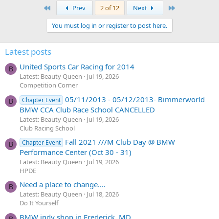
First
Last
Prev
2 of 12
Next
You must log in or register to post here.
Latest posts
United Sports Car Racing for 2014
B
Latest: Beauty Queen
Jul 19, 2026
Competition Corner
05/11/2013 - 05/12/2013- Bimmerworld
Chapter Event
B
BMW CCA Club Race School CANCELLED
Latest: Beauty Queen
Jul 19, 2026
Club Racing School
Fall 2021 ///M Club Day @ BMW
Chapter Event
B
Performance Center (Oct 30 - 31)
Latest: Beauty Queen
Jul 19, 2026
HPDE
Need a place to change....
B
Latest: Beauty Queen
Jul 18, 2026
Do It Yourself
BMW indy shop in Frederick, MD