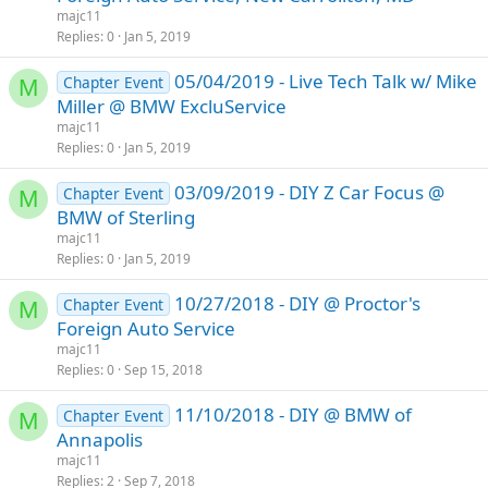
majc11
Replies
0
Jan 5, 2019
05/04/2019 - Live Tech Talk w/ Mike
Chapter Event
M
Miller @ BMW ExcluService
majc11
Replies
0
Jan 5, 2019
03/09/2019 - DIY Z Car Focus @
Chapter Event
M
BMW of Sterling
majc11
Replies
0
Jan 5, 2019
10/27/2018 - DIY @ Proctor's
Chapter Event
M
Foreign Auto Service
majc11
Replies
0
Sep 15, 2018
11/10/2018 - DIY @ BMW of
Chapter Event
M
Annapolis
majc11
Replies
2
Sep 7, 2018