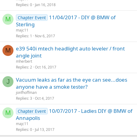
Replies
0
Jan 16, 2018
11/04/2017 - DIY @ BMW of
Chapter Event
M
Sterling
majc11
Replies
1
Nov 6, 2017
e39 540i mtech headlight auto leveler / front
M
angle joint
mherbert
Replies
2
Oct 16, 2017
Vacuum leaks as far as the eye can see...does
J
anyone have a smoke tester?
jonfhoffman
Replies
3
Oct 4, 2017
10/07/2017 - Ladies DIY @ BMW of
Chapter Event
M
Annapolis
majc11
Replies
0
Jul 13, 2017