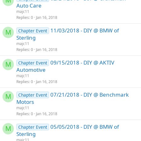
M
Auto Care
majc11
Replies
0
Jan 16, 2018
11/03/2018 - DIY @ BMW of
Chapter Event
M
Sterling
majc11
Replies
0
Jan 16, 2018
09/15/2018 - DIY @ AKTIV
Chapter Event
M
Automotive
majc11
Replies
0
Jan 16, 2018
07/21/2018 - DIY @ Benchmark
Chapter Event
M
Motors
majc11
Replies
0
Jan 16, 2018
05/05/2018 - DIY @ BMW of
Chapter Event
M
Sterling
majc11