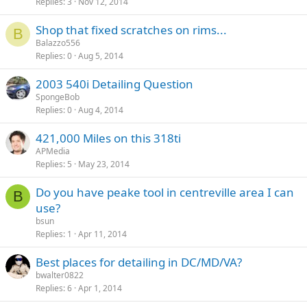
Replies
3
Nov 12, 2014
Shop that fixed scratches on rims...
B
Balazzo556
Replies
0
Aug 5, 2014
2003 540i Detailing Question
SpongeBob
Replies
0
Aug 4, 2014
421,000 Miles on this 318ti
APMedia
Replies
5
May 23, 2014
Do you have peake tool in centreville area I can
B
use?
bsun
Replies
1
Apr 11, 2014
Best places for detailing in DC/MD/VA?
bwalter0822
Replies
6
Apr 1, 2014