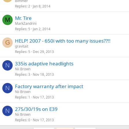
Bimmer
Replies
2
Jan 8, 2014
Mr. Tire
M
MarkZandrini
Replies
5
Jan 2, 2014
HELP! 2007 - 650i with too many issues??!!
G
gravitait
Replies
5
Dec 29, 2013
335is adaptive headlights
N
Nii Brown
Replies
3
Nov 18, 2013
Factory warranty after impact
N
Nii Brown
Replies
1
Nov 17, 2013
275/30/19s on E39
N
Nii Brown
Replies
0
Nov 17, 2013