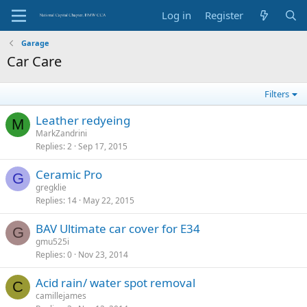
Log in
Register
Garage
Car Care
Filters
Leather redyeing
M
MarkZandrini
Replies
2
Sep 17, 2015
Ceramic Pro
G
gregklie
Replies
14
May 22, 2015
BAV Ultimate car cover for E34
G
gmu525i
Replies
0
Nov 23, 2014
Acid rain/ water spot removal
C
camillejames