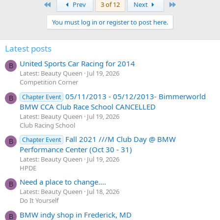
First
Last
Prev
3 of 12
Next
You must log in or register to post here.
Latest posts
United Sports Car Racing for 2014
B
Latest: Beauty Queen
Jul 19, 2026
Competition Corner
05/11/2013 - 05/12/2013- Bimmerworld
Chapter Event
B
BMW CCA Club Race School CANCELLED
Latest: Beauty Queen
Jul 19, 2026
Club Racing School
Fall 2021 ///M Club Day @ BMW
Chapter Event
B
Performance Center (Oct 30 - 31)
Latest: Beauty Queen
Jul 19, 2026
HPDE
Need a place to change....
B
Latest: Beauty Queen
Jul 18, 2026
Do It Yourself
BMW indy shop in Frederick, MD
B