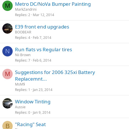
Metro DC/NoVa Bumper Painting
M
MarkZandrini
Replies
2
Mar 12, 2014
E39 front end upgrades
BOOBEAR
Replies
4
Feb 7, 2014
Run flats vs Regular tires
N
Nii Brown
Replies
7
Feb 6, 2014
Suggestions for 2006 325xi Battery
M
Replacemnt...
MsM$
Replies
1
Jan 23, 2014
Window Tinting
Aussie
Replies
0
Jan 9, 2014
"Racing" Seat
B