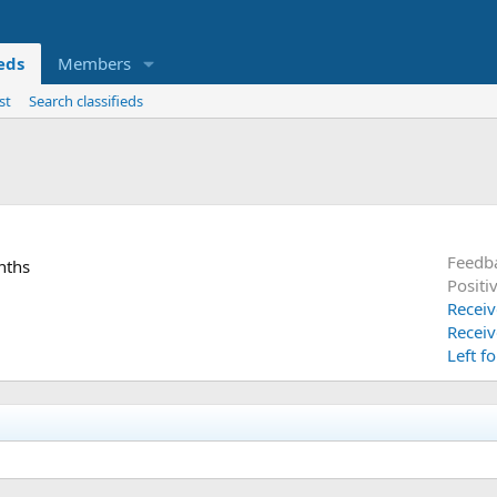
ieds
Members
st
Search classifieds
Feedb
nths
Positi
Receiv
Receiv
Left f