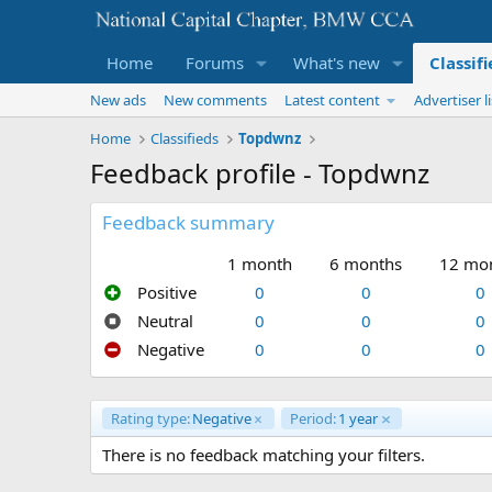
Home
Forums
What's new
Classif
New ads
New comments
Latest content
Advertiser li
Home
Classifieds
Topdwnz
Feedback profile - Topdwnz
Feedback summary
1 month
6 months
12 mo
Positive
0
0
0
Neutral
0
0
0
Negative
0
0
0
Rating type:
Negative
Period:
1 year
There is no feedback matching your filters.