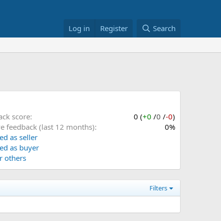
Log in
Register
Search
ack score
0 (
+0
/
0
/
-0
)
ve feedback (last 12 months)
0%
ed as seller
ed as buyer
or others
Filters