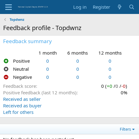
Log in
Register
Topdwnz
Feedback profile - Topdwnz
Feedback summary
1 month
6 months
12 months
Positive
0
0
0
Neutral
0
0
0
Negative
0
0
0
Feedback score
0 (
+0
/
0
/
-0
)
Positive feedback (last 12 months)
0%
Received as seller
Received as buyer
Left for others
Filters