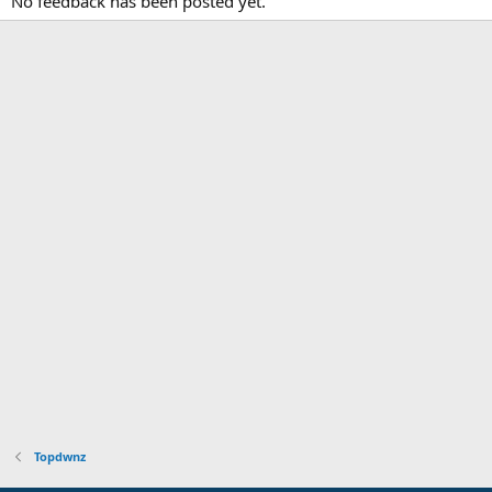
No feedback has been posted yet.
Topdwnz