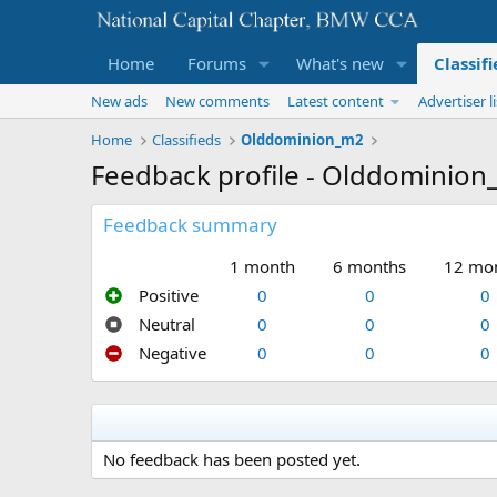
Home
Forums
What's new
Classif
New ads
New comments
Latest content
Advertiser li
Home
Classifieds
Olddominion_m2
Feedback profile - Olddominio
Feedback summary
1 month
6 months
12 mo
Positive
0
0
0
Neutral
0
0
0
Negative
0
0
0
No feedback has been posted yet.