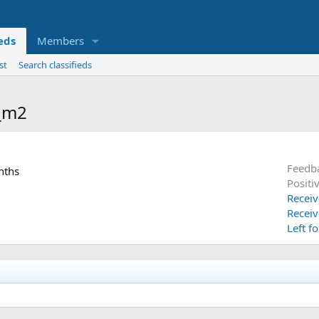
ieds
Members
st
Search classifieds
n_m2
Feedb
nths
Positi
Receiv
Receiv
Left f