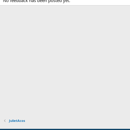
No feedback has been posted yet.
JulietAcos