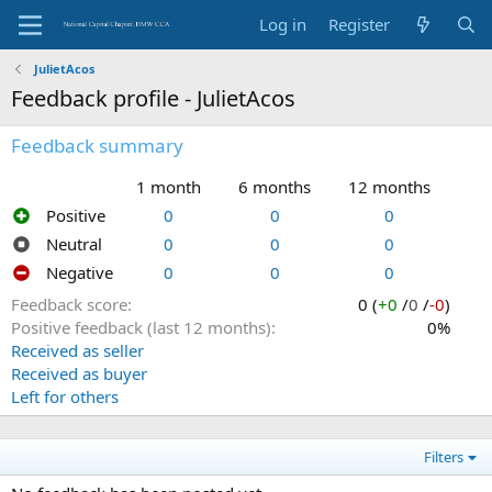
Log in
Register
JulietAcos
Feedback profile - JulietAcos
Feedback summary
1 month
6 months
12 months
Positive
0
0
0
Neutral
0
0
0
Negative
0
0
0
Feedback score
0 (
+0
/
0
/
-0
)
Positive feedback (last 12 months)
0%
Received as seller
Received as buyer
Left for others
Filters