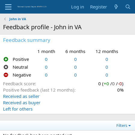
Log in
Register
John in VA
Feedback profile - John in VA
Feedback summary
1 month
6 months
12 months
Positive
0
0
0
Neutral
0
0
0
Negative
0
0
0
Feedback score
0 (
+0
/
0
/
-0
)
Positive feedback (last 12 months)
0%
Received as seller
Received as buyer
Left for others
Filters