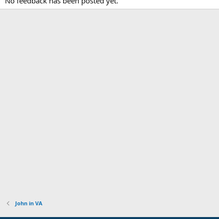
No feedback has been posted yet.
John in VA