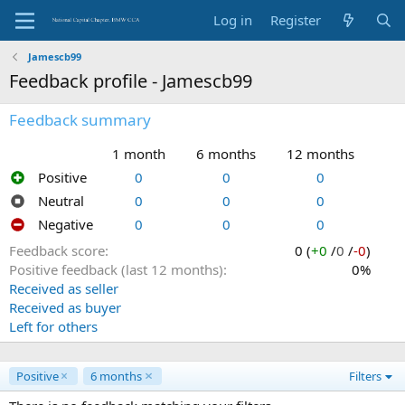
Log in
Register
Jamescb99
Feedback profile - Jamescb99
Feedback summary
1 month
6 months
12 months
Positive
0
0
0
Neutral
0
0
0
Negative
0
0
0
Feedback score
0 (
+0
/
0
/
-0
)
Positive feedback (last 12 months)
0%
Received as seller
Received as buyer
Left for others
Positive
6 months
Filters