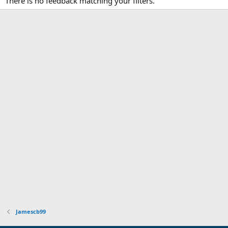
There is no feedback matching your filters.
Jamescb99