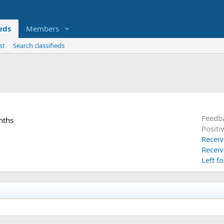
ieds
Members
st
Search classifieds
Feedb
nths
Positi
Receiv
Receiv
Left f