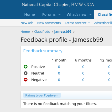
Home
Forums
What's new
Classif
New ads
New comments
Latest content
Advertiser li
Home
Classifieds
Jamescb99
Feedback profile - Jamescb99
Feedback summary
1 month
6 months
12 mo
Positive
0
0
0
Neutral
0
0
0
Negative
0
0
0
Rating type:
Positive
There is no feedback matching your filters.