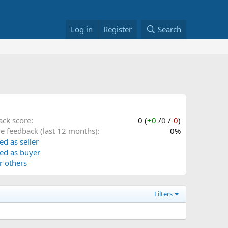
Log in
Register
Search
ack score
0 (
+0
/
0
/
-0
)
ve feedback (last 12 months)
0%
ed as seller
ed as buyer
or others
Filters