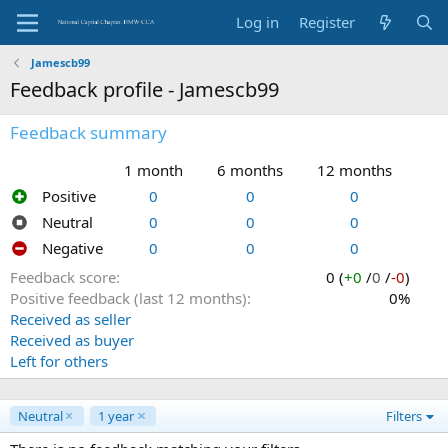
Log in
Register
Jamescb99
Feedback profile - Jamescb99
Feedback summary
1 month
6 months
12 months
Positive
0
0
0
Neutral
0
0
0
Negative
0
0
0
Feedback score
0 (
+0
/
0
/
-0
)
Positive feedback (last 12 months)
0%
Received as seller
Received as buyer
Left for others
Neutral
1 year
Filters