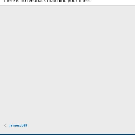
There is no feedback matching your filters.
Jamescb99